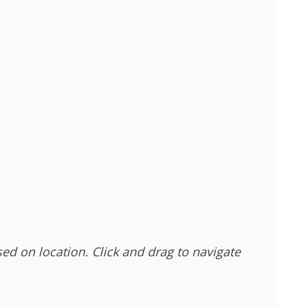
sed on location. Click and drag to navigate