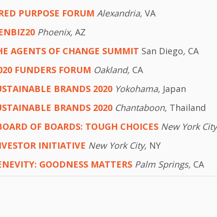
RED PURPOSE FORUM
Alexandria,
VA
ENBIZ20
Phoenix,
AZ
HE AGENTS OF CHANGE SUMMIT
San Diego
,
CA
020 FUNDERS FORUM
Oakland,
CA
USTAINABLE BRANDS 2020
Yokohama,
Japan
USTAINABLE BRANDS 2020
Chantaboon,
Thailand
BOARD OF BOARDS: TOUGH CHOICES
New York Cit
NVESTOR INITIATIVE
New York City,
NY
ENEVITY: GOODNESS MATTERS
Palm Springs,
CA