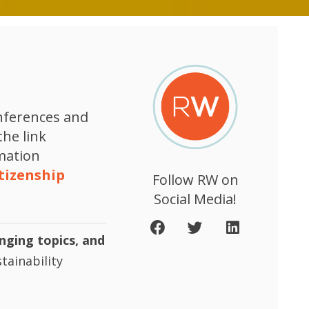
onferences and
the link
rmation
tizenship
Follow RW on
Social Media!
enging topics, and
tainability