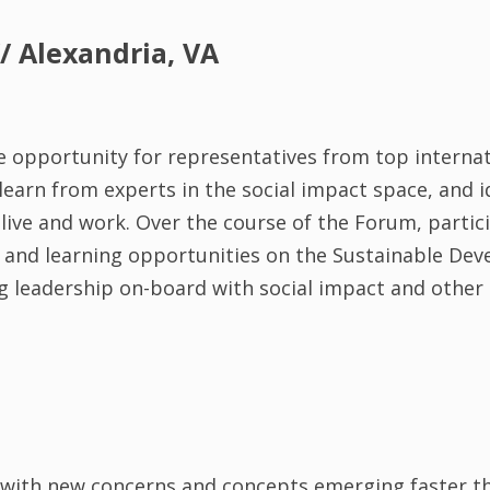
/ Alexandria, VA
 opportunity for representatives from top internat
earn from experts in the social impact space, and i
ive and work. Over the course of the Forum, partici
ies and learning opportunities on the Sustainable De
ng leadership on-board with social impact and other 
, with new concerns and concepts emerging faster th