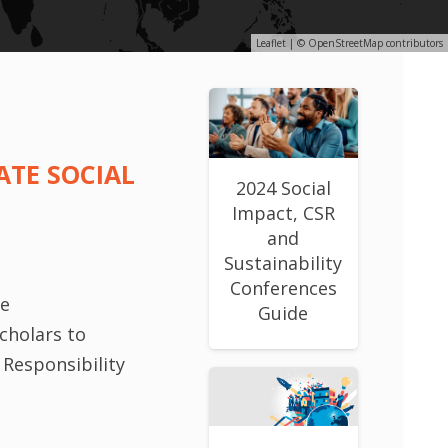
Leaflet
| ©
OpenStreetMap
contributors
ATE SOCIAL
2024 Social
Impact, CSR
and
Sustainability
Conferences
le
Guide
cholars to
 Responsibility