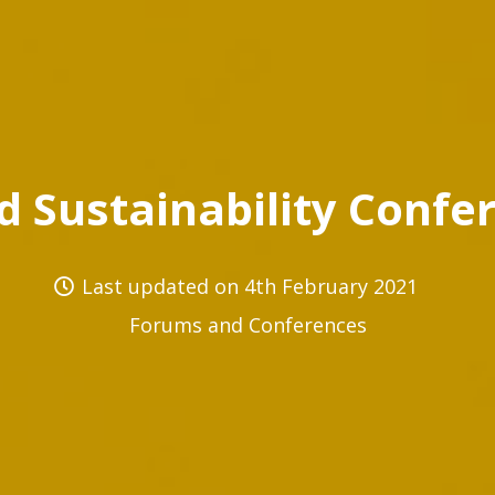
d Sustainability Confe
Last updated on
4th February 2021
Forums and Conferences