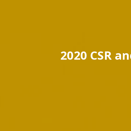
2020 CSR an