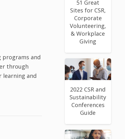
51 Great
Sites for CSR,
Corporate
Volunteering,
& Workplace
Giving
g programs and
her through
r learning and
2022 CSR and
Sustainability
Conferences
Guide