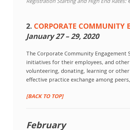
Registration Starting and High End Rates: 
2.
CORPORATE COMMUNITY 
January 27 – 29, 2020
The Corporate Community Engagement S
initiatives for their employees, and oth
volunteering, donating, learning or othe
effective practice exchange among peers, i
[BACK TO TOP]
February