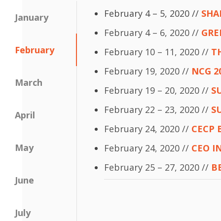
February 4 – 5, 2020 //
SHA
January
February 4 – 6, 2020 //
GRE
February
February 10 – 11, 2020 //
T
February 19, 2020 //
NCG 2
March
February 19 – 20, 2020 //
S
February 22 – 23, 2020 //
S
April
February 24, 2020 //
CECP 
May
February 24, 2020 //
CEO I
February 25 – 27, 2020 //
B
June
July