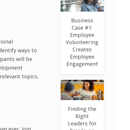
Business
Case #1:
Employee
ional
Volunteering
Creates
dentify ways to
Employee
pants will be
Engagement
velopment
relevant topics.
Finding the
Right
Leaders for
an ever. Join