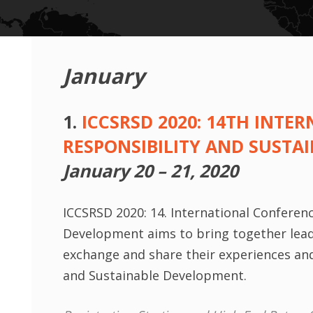
January
1.
ICCSRSD 2020: 14TH INT
RESPONSIBILITY AND SUSTA
January 20 – 21, 2020
ICCSRSD 2020: 14. International Conferen
Development aims to bring together leadi
exchange and share their experiences and 
and Sustainable Development.