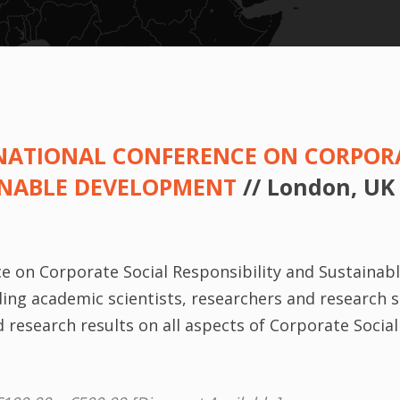
ERNATIONAL CONFERENCE ON CORPOR
INABLE DEVELOPMENT
// London, UK
ce on Corporate Social Responsibility and Sustainab
ng academic scientists, researchers and research s
research results on all aspects of Corporate Social