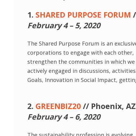
1.
SHARED PURPOSE FORUM
/
February 4 – 5, 2020
The Shared Purpose Forum is an exclusive
corporations to engage with each other, l
strengthen the communities in which we l
actively engaged in discussions, activit
Goals, Innovation in Social Impact, getti
2.
GREENBIZ20
// Phoenix, AZ
February 4 – 6, 2020
The sustainability profession is evolving