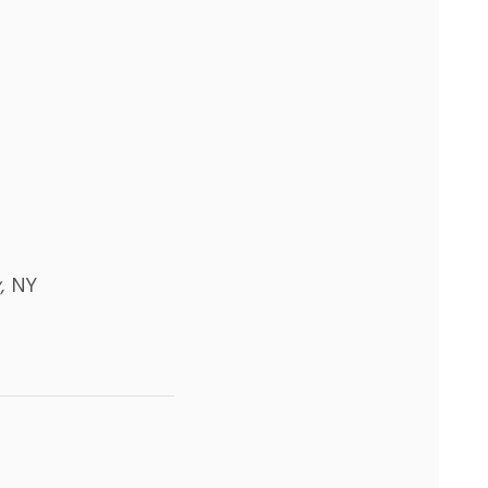
y,
NY