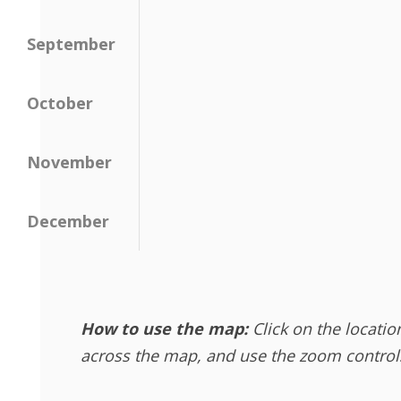
September
October
November
December
How to use the map:
Click on the locatio
across the map, and use the zoom controls 