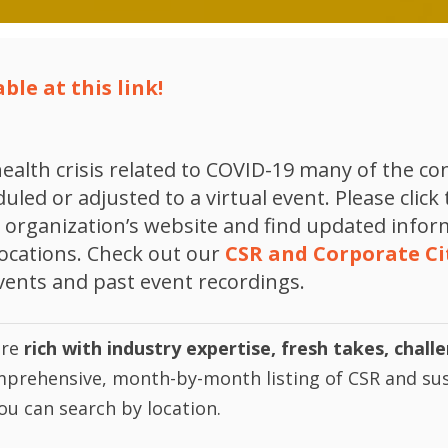
ble at this link!
ealth crisis related to COVID-19 many of the c
led or adjusted to a virtual event. Please click 
he organization’s website and find updated info
locations. Check out our
CSR and Corporate Ci
vents and past event recordings.
are
rich with industry expertise, fresh takes, chall
mprehensive, month-by-month listing of CSR and sus
ou can search by location.