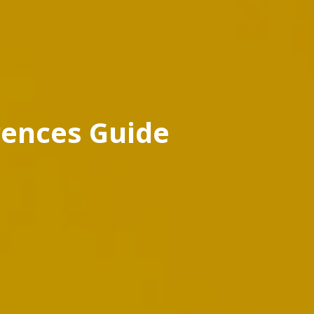
rences Guide