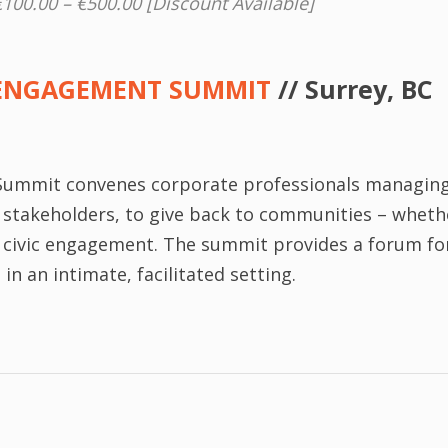
€100.00 – €500.00 [Discount Available]
ENGAGEMENT SUMMIT
// Surrey, BC
ummit convenes corporate professionals managin
er stakeholders, to give back to communities – whet
r civic engagement. The summit provides a forum fo
n an intimate, facilitated setting.