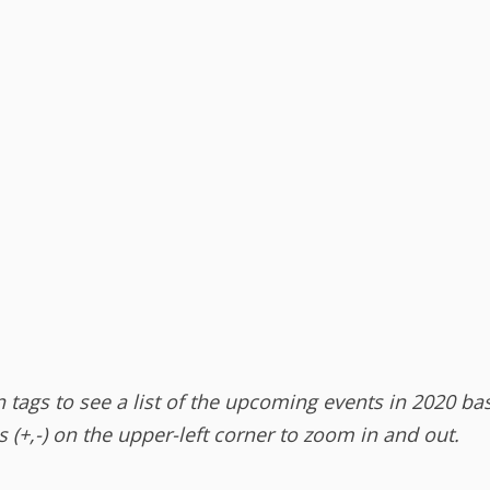
n tags to see a list of the upcoming events in 2020 ba
(+,-) on the upper-left corner to zoom in and out.