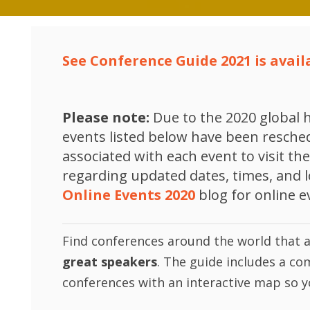
See Conference Guide 2021 is availa
Please note:
Due to the 2020 global h
events listed below have been reschedu
associated with each event to visit t
regarding updated dates, times, and 
Online Events 2020
blog for online e
Find conferences around the world that 
great speakers
. The guide includes a co
conferences with an interactive map so y