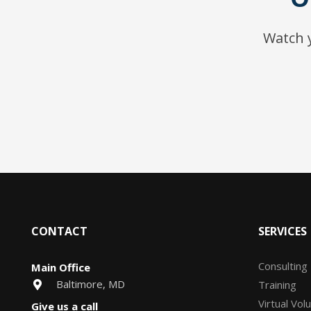
Watch y
CONTACT
SERVICES
Consulting
Main Office
Baltimore, MD
Training
Virtual Vol
Give us a call