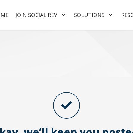
OME
JOIN SOCIAL REV
SOLUTIONS
RES
kay, we’ll keep you poste