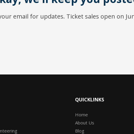
our email for updates. Ticket sales open on Ju
QUICKLINKS
Home
About Us
unteering
Blog