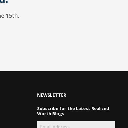
ne 15th.
NEWSLETTER
Subscribe for the Latest Realized
Worth Blogs