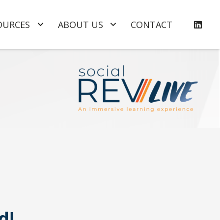
OURCES
ABOUT US
CONTACT
d!