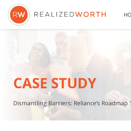
H
CASE STUDY
Dismantling Barriers: Reliance’s Roadmap