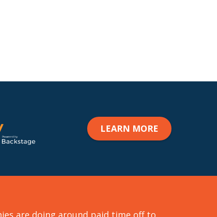
LEARN MORE
format_quote
s are doing around paid time off to