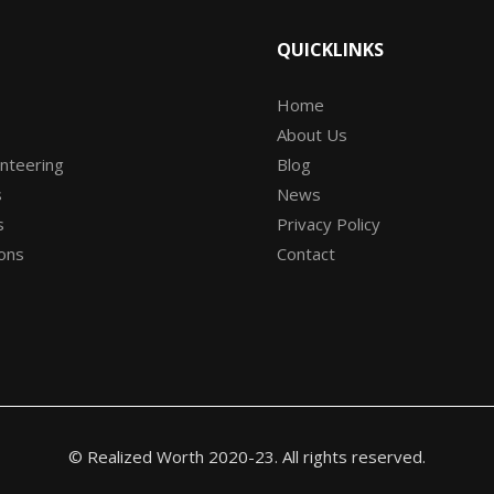
QUICKLINKS
Home
About Us
unteering
Blog
s
News
s
Privacy Policy
ons
Contact
© Realized Worth 2020-23. All rights reserved.