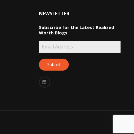
NEWSLETTER
Subscribe for the Latest Realized
Worth Blogs
Submit