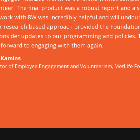
nteer. The final product was a robust report and a 
work with RW was incredibly helpful and will undoub
r research-based approach provided the Foundation 
onsider updates to our programming and policies. 
 forward to engaging with them again.
 Kamins
ctor of Employee Engagement and Volunteerism, MetLife F