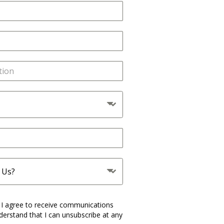
 Us?
 I agree to receive communications
derstand that I can unsubscribe at any