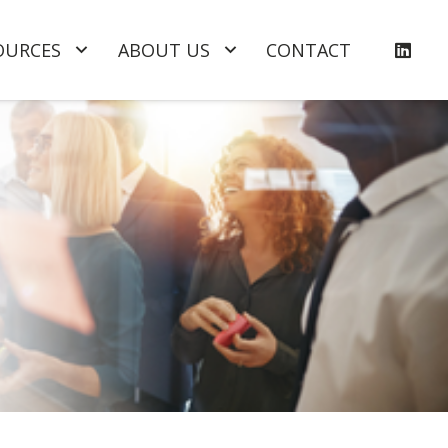
OURCES
ABOUT US
CONTACT