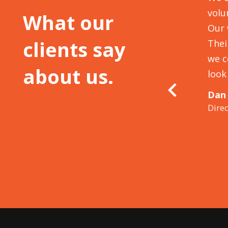
 to make our strong volunteering
volu
What our
clusion skill development into our
Our 
clients say
iverse community interests. We came out of
Thei
new level of energy and recognition of
we c
about us.
 with our communities,
volunteering may
look
abits to see what it teaches us, as the
Dan
Dire