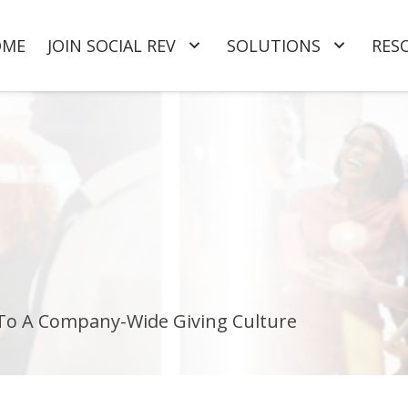
OME
JOIN SOCIAL REV
SOLUTIONS
RES
 To A Company-Wide Giving Culture