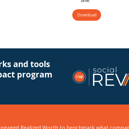
time.
Download
ks and tools
mpact program
ngaged Realized Worth to benchmark what companie