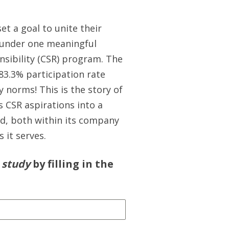
 set a goal to unite their
 under one meaningful
nsibility (CSR) program. The
83.3% participation rate
y norms! This is the story of
s CSR aspirations into a
od, both within its company
 it serves.
 study
by filling in the