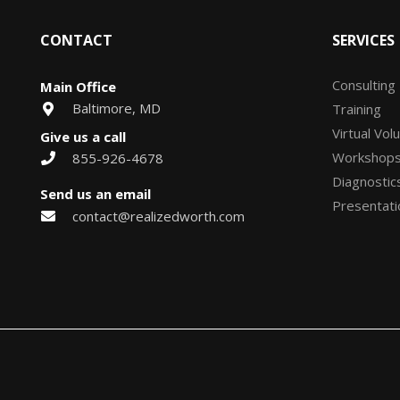
CONTACT
SERVICES
Consulting
Main Office
Baltimore, MD
Training
Virtual Vol
Give us a call
Workshop
855-926-4678
Diagnostic
Send us an email
Presentati
contact@realizedworth.com