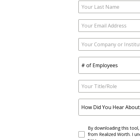
# of Employees
How Did You Hear About
By downloading this tool,
from Realized Worth. I un