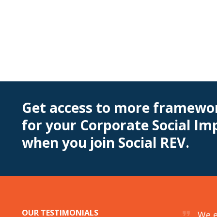
Get access to more framewor
for your Corporate Social I
when you join Social REV.
OUR TESTIMONIALS
format_quote
 Citizenship team for about a year to help
We e