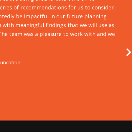
series of recommendations for us to consider.
tedly be impactful in our future planning.
with meaningful findings that we will use as
The team was a pleasure to work with and we
v
a
a
oundation
d
M