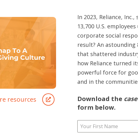
In 2023, Reliance, Inc.,
13,700 U.S. employees
corporate social respo
result? An astounding 
that shattered industr
how Reliance turned it
powerful force for go
and in the communities
Download the
case
re resources
form below.