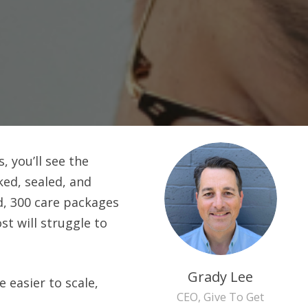
 you’ll see the
ked, sealed, and
d, 300 care packages
t will struggle to
Grady Lee
easier to scale,
CEO, Give To Get