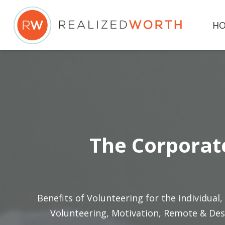
H
The Corporate
Benefits of Volunteering for the individual
,
Volunteering
,
Motivation
,
Remote & Des