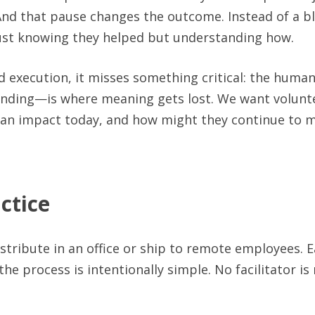
nd that pause changes the outcome. Instead of a blu
 just knowing they helped but understanding how.
 execution, it misses something critical: the huma
ding—is where meaning gets lost. We want volunte
 an impact today, and how might they continue to m
ctice
distribute in an office or ship to remote employees. 
he process is intentionally simple. No facilitator i