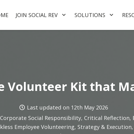
OME
JOIN SOCIAL REV
SOLUTIONS
RES
 Volunteer Kit that M
Last updated on
12th May 2026
Corporate Social Responsibility
,
Critical Reflection
,
kless Employee Volunteering
,
Strategy & Execution