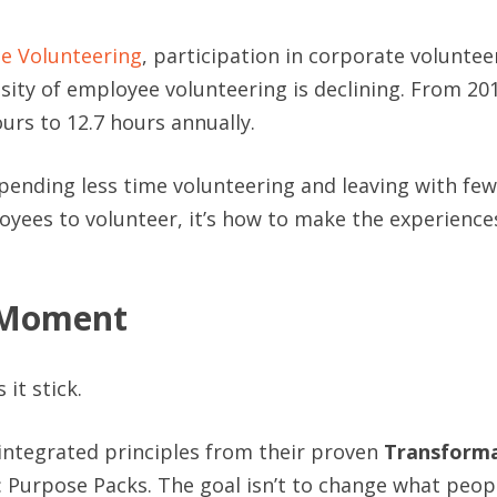
te Volunteering
, participation in corporate volunteer
nsity of employee volunteering is declining. From 20
urs to 12.7 hours annually.
pending less time volunteering and leaving with fe
oyees to volunteer, it’s how to make the experiences
e Moment
it stick.
 integrated principles from their proven
Transforma
: Purpose Packs. The goal isn’t to change what peop