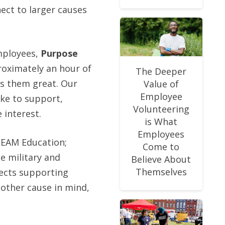
ect to larger causes
employees,
Purpose
roximately an hour of
The Deeper
es them great. Our
Value of
Employee
ike to support,
Volunteering
 interest.
is What
Employees
TEAM Education;
Come to
e military and
Believe About
Themselves
ects supporting
nother cause in mind,