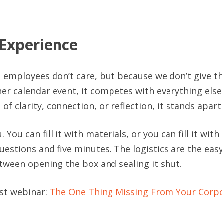
 Experience
 employees don’t care, but because we don’t give 
r calendar event, it competes with everything else
f clarity, connection, or reflection, it stands apart
. You can fill it with materials, or you can fill it wit
uestions and five minutes. The logistics are the eas
ween opening the box and sealing it shut.
1st webinar:
The One Thing Missing From Your Corpo