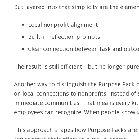
But layered into that simplicity are the eleme
Local nonprofit alignment
Built-in reflection prompts
Clear connection between task and outc
The result is still efficient—but no longer pure
Another way to distinguish the Purpose Pack 
on local connections to nonprofits. Instead of 
immediate communities. That means every kit is 
employees can recognize. When people know
This approach shapes how Purpose Packs are de
can connect their effort to a real outcome.