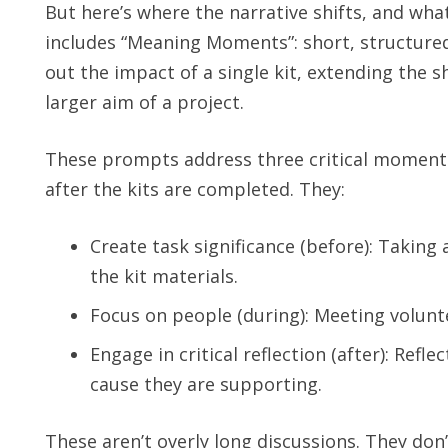
But here’s where the narrative shifts, and wha
includes “Meaning Moments”: short, structured
out the impact of a single kit, extending the s
larger aim of a project.
These prompts address three critical moments 
after the kits are completed. They:
Create task significance (before): Taking
the kit materials.
Focus on people (during): Meeting volunte
Engage in critical reflection (after): Ref
cause they are supporting.
These aren’t overly long discussions. They do