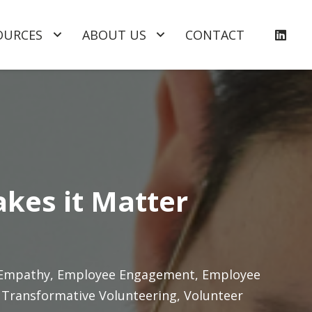
OURCES
ABOUT US
CONTACT
akes it Matter
Empathy
,
Employee Engagement
,
Employee
,
Transformative Volunteering
,
Volunteer