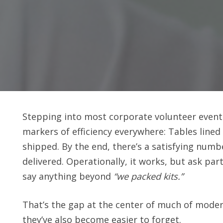
Stepping into most corporate volunteer events,
markers of efficiency everywhere: Tables lined
shipped. By the end, there’s a satisfying numb
delivered. Operationally, it works, but ask p
say anything beyond
“we packed kits.”
That’s the gap at the center of much of moder
they’ve also become easier to forget.