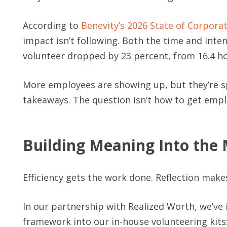
According to
Benevity’s 2026 State of Corpora
impact isn’t following. Both the time and inte
volunteer dropped by 23 percent, from 16.4 ho
More employees are showing up, but they’re s
takeaways. The question isn’t how to get empl
Building Meaning Into th
Efficiency gets the work done. Reflection makes 
In our partnership with Realized Worth, we’ve
framework into our in-house volunteering kits