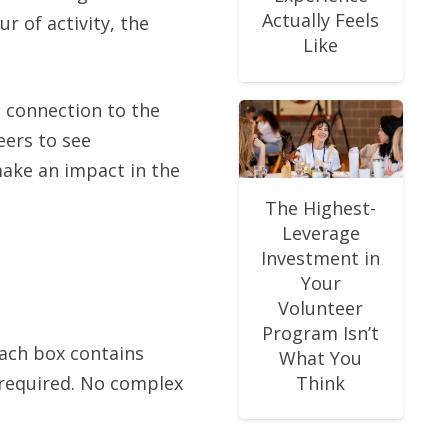
Actually Feels
r of activity, the
Like
n connection to the
ers to see
ake an impact in the
The Highest-
Leverage
Investment in
Your
Volunteer
Program Isn’t
Each box contains
What You
s required. No complex
Think