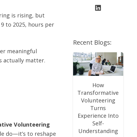
ing is rising, but
19 to 2025, hours per
Recent Blogs:
wer meaningful
 actually matter.
How
Transformative
Volunteering
Turns
Experience Into
Self-
tive Volunteering
Understanding
le do—it’s to reshape