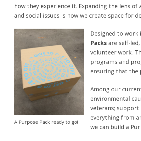
how they experience it. Expanding the lens of
and social issues is how we create space for 
Designed to work i
Packs
are self-led
volunteer work. Th
programs and proje
ensuring that the p
Among our current
environmental cau
veterans; support
everything from an
A Purpose Pack ready to go!
we can build a Pur