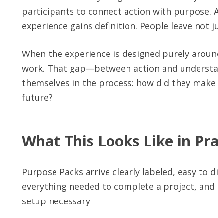
participants to connect action with purpose. A
experience gains definition. People leave not
When the experience is designed purely around
work. That gap—between action and understan
themselves in the process: how did they make
future?
What This Looks Like in Pra
Purpose Packs arrive clearly labeled, easy to 
everything needed to complete a project, and t
setup necessary.