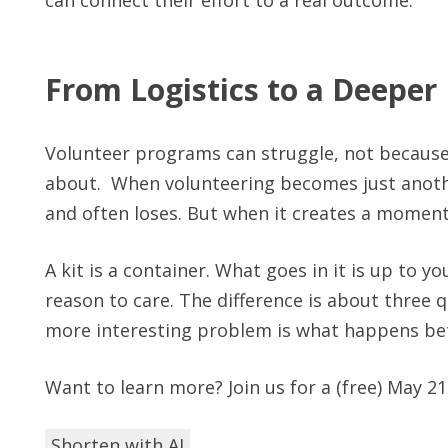
From Logistics to a Deeper
Volunteer programs can struggle, not because
about. When volunteering becomes just anothe
and often loses. But when it creates a moment o
A kit is a container. What goes in it is up to you
reason to care. The difference is about three q
more interesting problem is what happens bet
Want to learn more? Join us for a (free) May 2
Shorten with AI