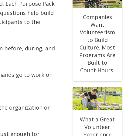
ld. Each Purpose Pack
 questions help build
Companies
ticipants to the
Want
Volunteerism
to Build
Culture. Most
n before, during, and
Programs Are
Built to
Count Hours.
 hands go to work on
 the organization or
What a Great
Volunteer
just enough for
Experience