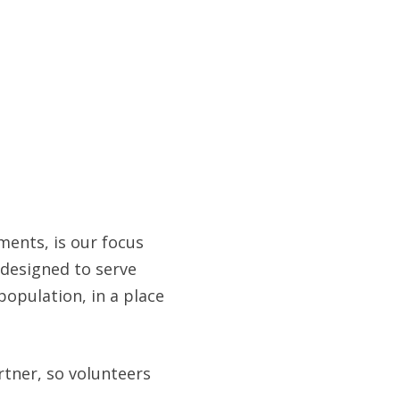
ents, is our focus
 designed to serve
population, in a place
rtner, so volunteers