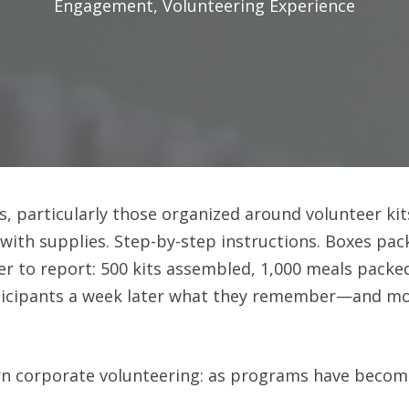
Engagement
,
Volunteering Experience
 particularly those organized around volunteer kits,
 with supplies. Step-by-step instructions. Boxes pac
er to report: 500 kits assembled, 1,000 meals packe
articipants a week later what they remember—and mos
n corporate volunteering: as programs have become 