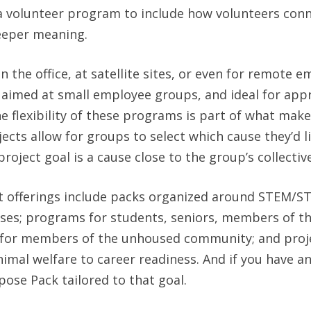
 a volunteer program to include how volunteers conn
deeper meaning.
n the office, at satellite sites, or even for remote 
, aimed at small employee groups, and ideal for app
e flexibility of these programs is part of what mak
cts allow for groups to select which cause they’d l
roject goal is a cause close to the group’s collective
 offerings include packs organized around STEM/S
ses; programs for students, seniors, members of th
 for members of the unhoused community; and proj
imal welfare to career readiness. And if you have a
pose Pack tailored to that goal.