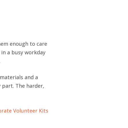
them enough to care
 in a busy workday
.
h materials and a
y part. The harder,
rate Volunteer Kits