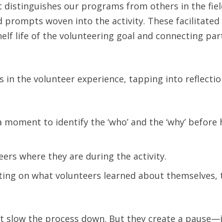
t distinguishes our programs from others in the fie
 prompts woven into the activity. These facilitated
helf life of the volunteering goal and connecting par
in the volunteer experience, tapping into reflectio
 a moment to identify the ‘who’ and the ‘why’ before
ers where they are during the activity.
lecting on what volunteers learned about themselves,
n’t slow the process down. But they create a pause—