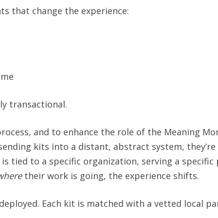
nts that change the experience:
ome
ly transactional.
process, and to enhance the role of the Meaning Mom
sending kits into a distant, abstract system, they’re
tied to a specific organization, serving a specific 
where
their work is going, the experience shifts.
ployed. Each kit is matched with a vetted local pa