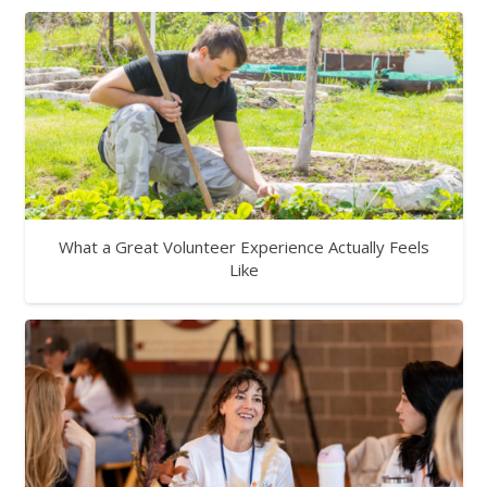
What a Great Volunteer Experience Actually Feels
Like