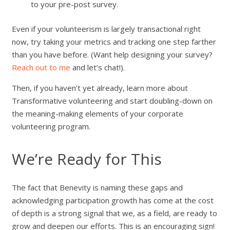
to your pre-post survey.
Even if your volunteerism is largely transactional right
now, try taking your metrics and tracking one step farther
than you have before. (Want help designing your survey?
Reach out to me
and let’s chat!).
Then, if you haven’t yet already, learn more about
Transformative volunteering and start doubling-down on
the meaning-making elements of your corporate
volunteering program.
We’re Ready for This
The fact that Benevity is naming these gaps and
acknowledging participation growth has come at the cost
of depth is a strong signal that we, as a field, are ready to
grow and deepen our efforts. This is an encouraging sign!