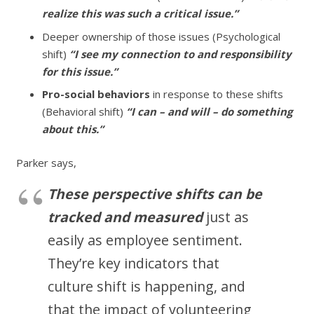
realize this was such a critical issue.”
Deeper ownership of those issues (Psychological
shift)
“I see my connection to and responsibility
for this issue.”
Pro-social behaviors
in response to these shifts
(Behavioral shift)
“I can – and will – do something
about this.”
Parker says,
These
perspective shifts can be
tracked and measured
just as
easily as employee sentiment.
They’re key indicators that
culture shift is happening, and
that the impact of volunteering