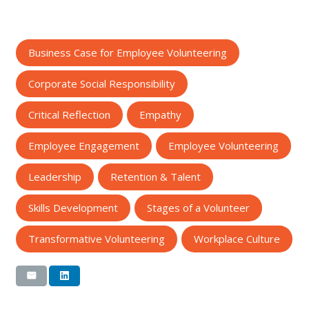
Business Case for Employee Volunteering
Corporate Social Responsibility
Critical Reflection
Empathy
Employee Engagement
Employee Volunteering
Leadership
Retention & Talent
Skills Development
Stages of a Volunteer
Transformative Volunteering
Workplace Culture