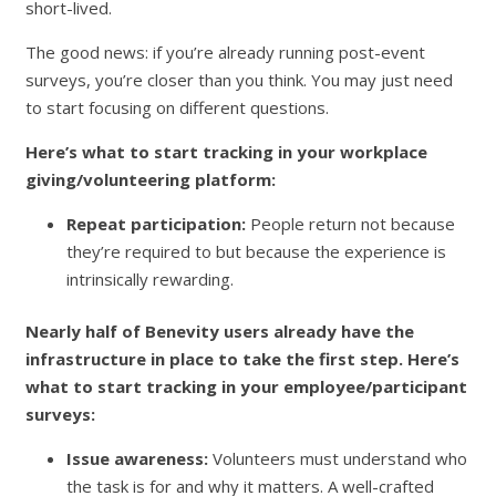
short-lived.
The good news: if you’re already running post-event
surveys, you’re closer than you think. You may just need
to start focusing on different questions.
Here’s what to start tracking in your workplace
giving/volunteering platform:
Repeat participation:
People return not because
they’re required to but because the experience is
intrinsically rewarding.
Nearly half of Benevity users already have the
infrastructure in place to take the first step. Here’s
what to start tracking in your employee/participant
surveys:
Issue awareness:
Volunteers must understand who
the task is for and why it matters. A well-crafted