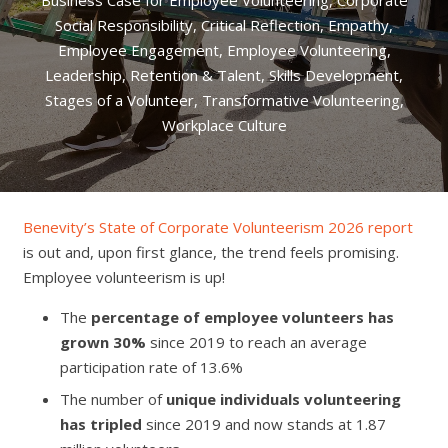
Business Case for Employee Volunteering
,
Corporate
Social Responsibility
,
Critical Reflection
,
Empathy
,
Employee Engagement
,
Employee Volunteering
,
Leadership
,
Retention & Talent
,
Skills Development
,
Stages of a Volunteer
,
Transformative Volunteering
,
Workplace Culture
Benevity’s State of Corporate Volunteerism 2026 report
is out and, upon first glance, the trend feels promising.
Employee volunteerism is up!
The
percentage of employee volunteers has
grown 30%
since 2019 to reach an average
participation rate of 13.6%
The number of
unique individuals volunteering
has tripled
since 2019 and now stands at 1.87