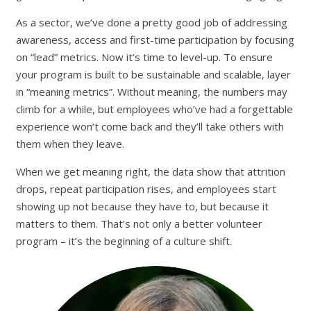
As a sector, we’ve done a pretty good job of addressing
awareness, access and first-time participation by focusing
on “lead” metrics. Now it’s time to level-up. To ensure
your program is built to be sustainable and scalable, layer
in “meaning metrics”. Without meaning, the numbers may
climb for a while, but employees who’ve had a forgettable
experience won’t come back and they’ll take others with
them when they leave.
When we get meaning right, the data show that attrition
drops, repeat participation rises, and employees start
showing up not because they have to, but because it
matters to them. That’s not only a better volunteer
program – it’s the beginning of a culture shift.