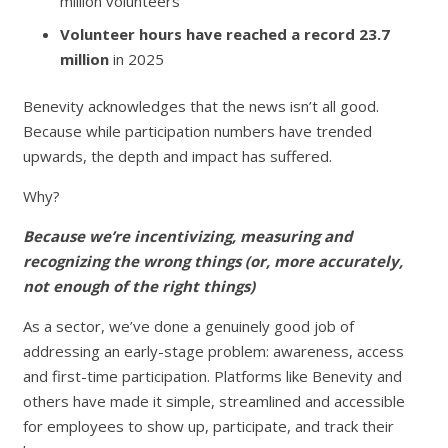
million volunteers
Volunteer hours have reached a record 23.7
million
in 2025
Benevity acknowledges that the news isn’t all good.
Because while participation numbers have trended
upwards, the depth and impact has suffered.
Why?
Because we’re incentivizing, measuring and
recognizing the wrong things (or, more accurately,
not enough of the right things)
As a sector, we’ve done a genuinely good job of
addressing an early-stage problem: awareness, access
and first-time participation. Platforms like Benevity and
others have made it simple, streamlined and accessible
for employees to show up, participate, and track their