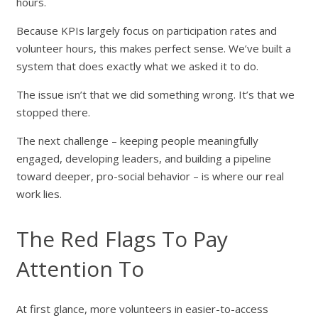
hours.
Because KPIs largely focus on participation rates and
volunteer hours, this makes perfect sense. We’ve built a
system that does exactly what we asked it to do.
The issue isn’t that we did something wrong. It’s that we
stopped there.
The next challenge – keeping people meaningfully
engaged, developing leaders, and building a pipeline
toward deeper, pro-social behavior – is where our real
work lies.
The Red Flags To Pay
Attention To
At first glance, more volunteers in easier-to-access