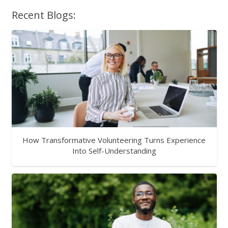
Recent Blogs:
How Transformative Volunteering Turns Experience
Into Self-Understanding