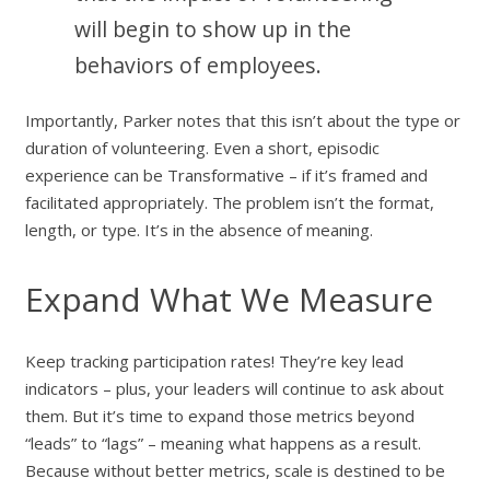
will begin to show up in the
behaviors of employees.
Importantly, Parker notes that this isn’t about the type or
duration of volunteering. Even a short, episodic
experience can be Transformative – if it’s framed and
facilitated appropriately. The problem isn’t the format,
length, or type. It’s in the absence of meaning.
Expand What We Measure
Keep tracking participation rates! They’re key lead
indicators – plus, your leaders will continue to ask about
them. But it’s time to expand those metrics beyond
“leads” to “lags” – meaning what happens as a result.
Because without better metrics, scale is destined to be