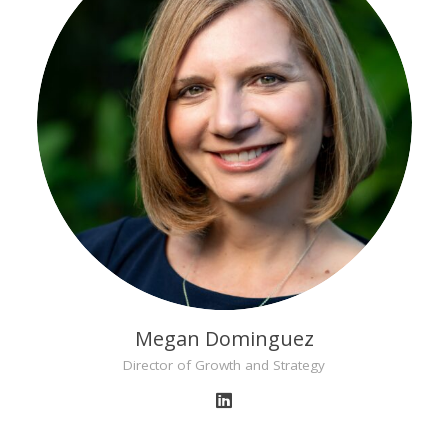
Megan Dominguez
Director of Growth and Strategy