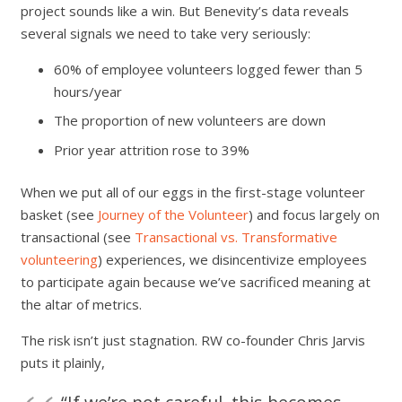
project sounds like a win. But Benevity’s data reveals
several signals we need to take very seriously:
60% of employee volunteers logged fewer than 5
hours/year
The proportion of new volunteers are down
Prior year attrition rose to 39%
When we put all of our eggs in the first-stage volunteer
basket (see
Journey of the Volunteer
) and focus largely on
transactional (see
Transactional vs. Transformative
volunteering
) experiences, we disincentivize employees
to participate again because we’ve sacrificed meaning at
the altar of metrics.
The risk isn’t just stagnation. RW co-founder Chris Jarvis
puts it plainly,