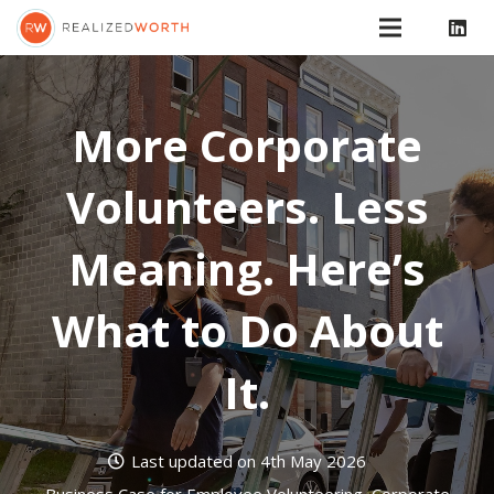
More Corporate
Volunteers. Less
Meaning. Here’s
What to Do About
It.
Last updated on
4th May 2026