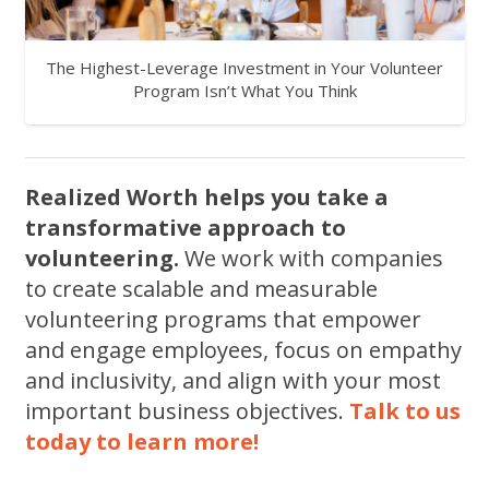
The Highest-Leverage Investment in Your Volunteer
Program Isn’t What You Think
Realized Worth helps you take a
transformative approach to
volunteering.
We work with companies
to create scalable and measurable
volunteering programs that empower
and engage employees, focus on empathy
and inclusivity, and align with your most
important business objectives.
Talk to us
today to learn more!