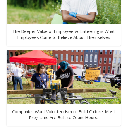
The Deeper Value of Employee Volunteering is What
Employees Come to Believe About Themselves
Companies Want Volunteerism to Build Culture. Most
Programs Are Built to Count Hours.