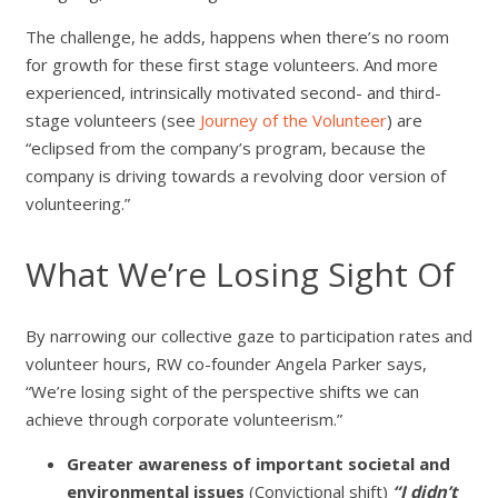
The challenge, he adds, happens when there’s no room
for growth for these first stage volunteers. And more
experienced, intrinsically motivated second- and third-
stage volunteers (see
Journey of the Volunteer
) are
“eclipsed from the company’s program, because the
company is driving towards a revolving door version of
volunteering.”
What We’re Losing Sight Of
By narrowing our collective gaze to participation rates and
volunteer hours, RW co-founder Angela Parker says,
“We’re losing sight of the perspective shifts we can
achieve through corporate volunteerism.”
Greater awareness of important societal and
environmental issues
(Convictional shift)
“I didn’t