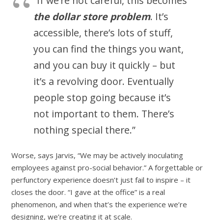
“If we’re not careful, this becomes
the dollar store problem
. It’s
accessible, there’s lots of stuff,
you can find the things you want,
and you can buy it quickly – but
it’s a revolving door. Eventually
people stop going because it’s
not important to them. There’s
nothing special there.”
Worse, says Jarvis, “We may be actively inoculating
employees against pro-social behavior.” A forgettable or
perfunctory experience doesn’t just fail to inspire – it
closes the door. “I gave at the office” is a real
phenomenon, and when that’s the experience we’re
designing, we’re creating it at scale.