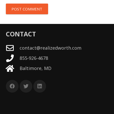
POST COMMENT
CONTACT
contact@realizedworth.com
855-926-4678
Baltimore, MD