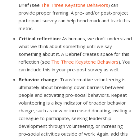
Brief (see
The Three Keystone Behaviors
) can
provide proper framing. A pre- and/or post-project
participant survey can help benchmark and track this
metric.
Critical reflection:
As humans, we don’t understand
what we think about something until we say
something about it. A Debrief creates space for this
reflection (see
The Three Keystone Behaviors
). You
can include this in your pre-post survey as well.
Behavior change:
Transformative volunteering is
ultimately about breaking down barriers between
people and activating pro-social behaviors. Repeat
volunteering is a key indicator of broader behavior
change, such as new or increased donating, inviting a
colleague to participate, seeking leadership
development through volunteering, or increasing
pro-social activities outside of work. Again, add this