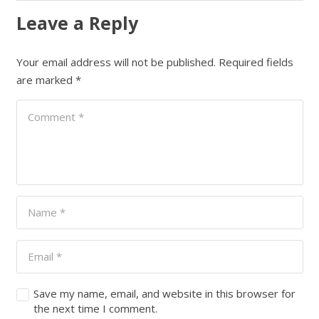
Leave a Reply
Your email address will not be published.
Required fields
are marked
*
Save my name, email, and website in this browser for
the next time I comment.