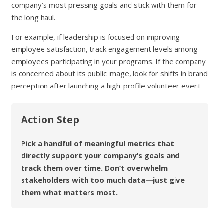
company’s most pressing goals and stick with them for
the long haul.
For example, if leadership is focused on improving
employee satisfaction, track engagement levels among
employees participating in your programs. If the company
is concerned about its public image, look for shifts in brand
perception after launching a high-profile volunteer event.
Action Step
Pick a handful of meaningful metrics that
directly support your company’s goals and
track them over time. Don’t overwhelm
stakeholders with too much data—just give
them what matters most.