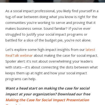
As a social impact professional, you likely find yourself in a
tug-of-war between doing what you know is right for the
communities you’re working to serve and proving that it
makes business sense. Sound familiar? If you’ve ever
struggled to justify your social impact programs or
battled for a slice of the budget pie, you’re not alone.
Let’s explore some high-impact insights from our
latest
RealTalk webinar
about making the case for social impact.
Spoiler alert: it’s not about overwhelming your leaders
with stats—it’s about connecting the dots between what
keeps them up at night and how your social impact
programs can help.
Want a head start on making the case for social
impact at your organization? Download our free
Making the Case for Social Impact Presentation