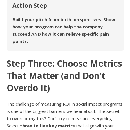
Action Step
Build your pitch from both perspectives. Show
how your program can help the company
succeed AND how it can relieve specific pain
points.
Step Three: Choose Metrics
That Matter (and Don’t
Overdo It)
The challenge of measuring ROI in social impact programs
is one of the biggest barriers we hear about. The secret
to overcoming this? Don’t try to measure everything.
Select
three to five key metrics
that align with your