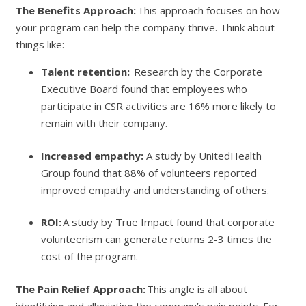
The Benefits Approach:
This approach focuses on how
your program can help the company thrive. Think about
things like:
Talent retention:
Research by the Corporate
Executive Board found that employees who
participate in CSR activities are 16% more likely to
remain with their company.
Increased empathy:
A study by UnitedHealth
Group found that 88% of volunteers reported
improved empathy and understanding of others.
ROI:
A study by True Impact found that corporate
volunteerism can generate returns 2-3 times the
cost of the program.
The Pain Relief Approach:
This angle is all about
identifying and alleviating the company’s pain points. For