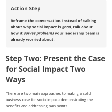
Action Step
Reframe the conversation. Instead of talking
about why social impact is
good
, talk about
how it
solves problems
your leadership team is
already worried about.
Step Two: Present the Case
for Social Impact Two
Ways
There are two main approaches to making a solid
business case for social impact: demonstrating the
benefits and addressing pain points.