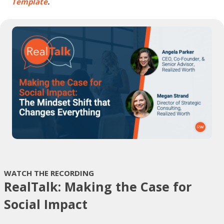
Template
.
WATCH THE RECORDING
RealTalk: Making the Case for
Social Impact