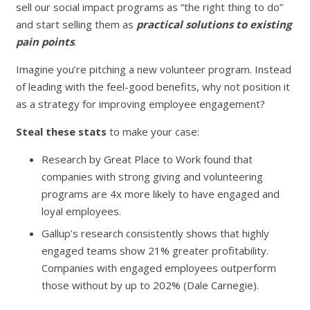
sell our social impact programs as “the right thing to do”
and start selling them as
practical solutions to existing
pain points
.
Imagine you’re pitching a new volunteer program. Instead
of leading with the feel-good benefits, why not position it
as a strategy for improving employee engagement?
Steal these stats
to make your case:
Research by Great Place to Work found that
companies with strong giving and volunteering
programs are 4x more likely to have engaged and
loyal employees.
Gallup’s research consistently shows that highly
engaged teams show 21% greater profitability.
Companies with engaged employees outperform
those without by up to 202% (Dale Carnegie).