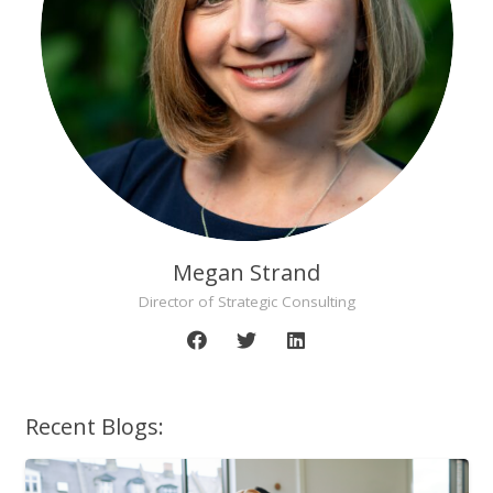
Megan Strand
Director of Strategic Consulting
Recent Blogs: