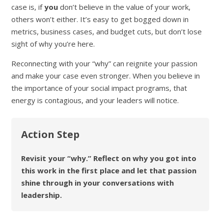
case is, if
you
don’t believe in the value of your work,
others won’t either. It’s easy to get bogged down in
metrics, business cases, and budget cuts, but don’t lose
sight of why you’re here.
Reconnecting with your “why” can reignite your passion
and make your case even stronger. When you believe in
the importance of your social impact programs, that
energy is contagious, and your leaders will notice.
Action Step
Revisit your “why.” Reflect on why you got into
this work in the first place and let that passion
shine through in your conversations with
leadership.