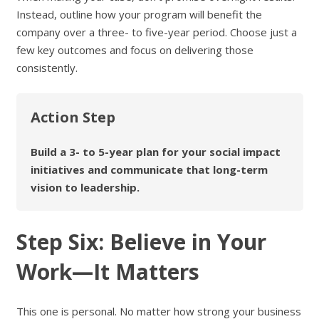
Instead, outline how your program will benefit the
company over a three- to five-year period. Choose just a
few key outcomes and focus on delivering those
consistently.
Action Step
Build a 3- to 5-year plan for your social impact
initiatives and communicate that long-term
vision to leadership.
Step Six: Believe in Your
Work—It Matters
This one is personal. No matter how strong your business