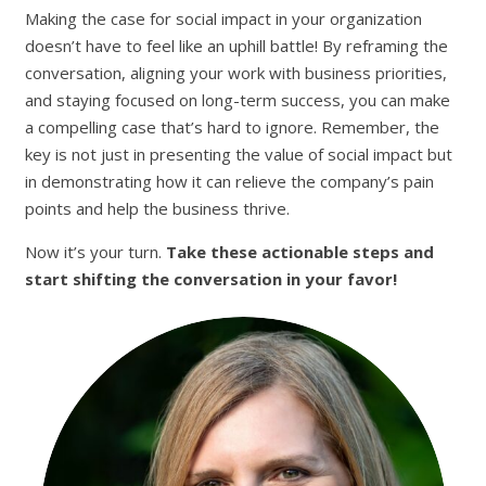
Making the case for social impact in your organization
doesn’t have to feel like an uphill battle! By reframing the
conversation, aligning your work with business priorities,
and staying focused on long-term success, you can make
a compelling case that’s hard to ignore. Remember, the
key is not just in presenting the value of social impact but
in demonstrating how it can relieve the company’s pain
points and help the business thrive.
Now it’s your turn.
Take these actionable steps and
start shifting the conversation in your favor!