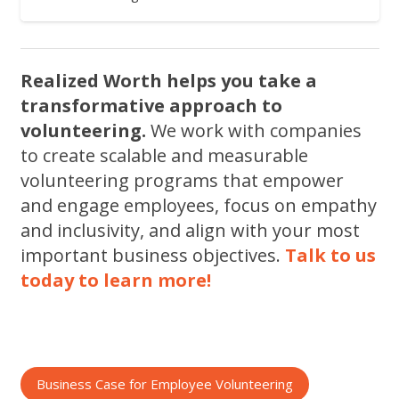
Realized Worth helps you take a
transformative approach to
volunteering.
We work with companies
to create scalable and measurable
volunteering programs that empower
and engage employees, focus on empathy
and inclusivity, and align with your most
important business objectives.
Talk to us
today to learn more!
Business Case for Employee Volunteering