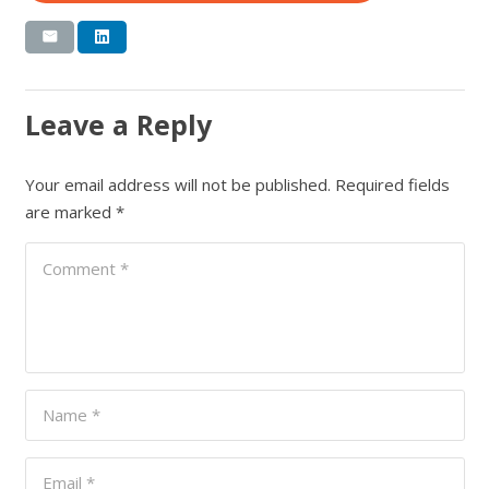
Leave a Reply
Your email address will not be published.
Required fields
are marked
*