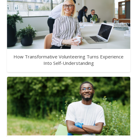
How Transformative Volunteering Turns Experience
Into Self-Understanding