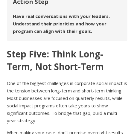
Action Step
Have real conversations with your leaders.
Understand their priorities and how your
program can align with their goals.
Step Five: Think Long-
Term, Not Short-Term
One of the biggest challenges in corporate social impact is
the tension between long-term and short-term thinking.
Most businesses are focused on quarterly results, while
social impact programs often take years to show
significant outcomes. To bridge that gap, build a multi-
year strategy.
When making your case, don’t promise overnight results.