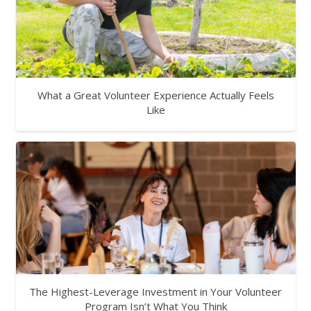
What a Great Volunteer Experience Actually Feels
Like
The Highest-Leverage Investment in Your Volunteer
Program Isn’t What You Think