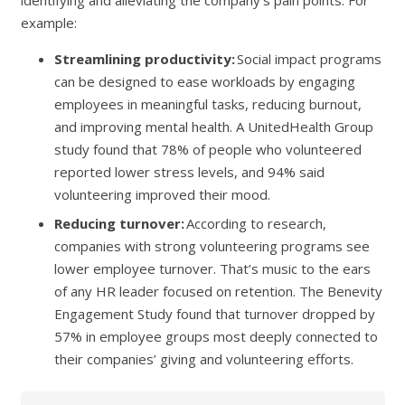
example:
Streamlining productivity:
Social impact programs
can be designed to ease workloads by engaging
employees in meaningful tasks, reducing burnout,
and improving mental health. A UnitedHealth Group
study found that 78% of people who volunteered
reported lower stress levels, and 94% said
volunteering improved their mood.
Reducing turnover:
According to research,
companies with strong volunteering programs see
lower employee turnover. That’s music to the ears
of any HR leader focused on retention. The Benevity
Engagement Study found that turnover dropped by
57% in employee groups most deeply connected to
their companies’ giving and volunteering efforts.