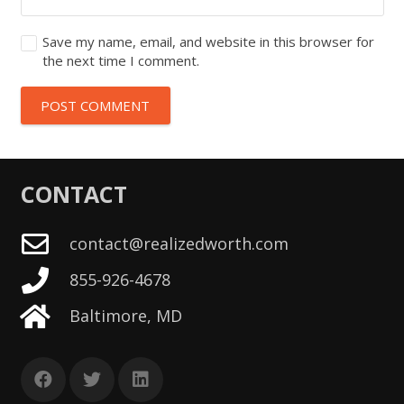
Save my name, email, and website in this browser for
the next time I comment.
POST COMMENT
CONTACT
contact@realizedworth.com
855-926-4678
Baltimore, MD