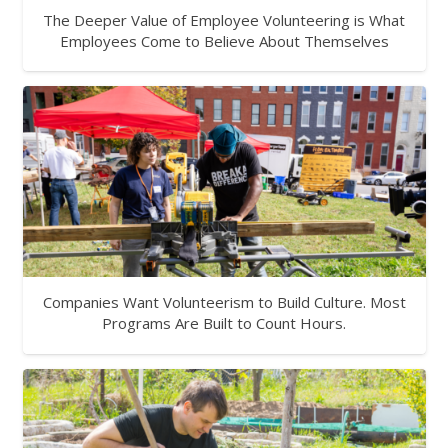
The Deeper Value of Employee Volunteering is What
Employees Come to Believe About Themselves
Companies Want Volunteerism to Build Culture. Most
Programs Are Built to Count Hours.