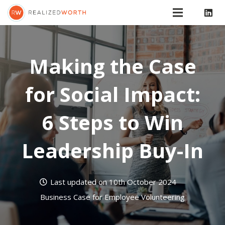
Making the Case
for Social Impact:
6 Steps to Win
Leadership Buy-In
Last updated on
10th October 2024
Business Case for Employee Volunteering