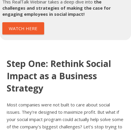
This RealTalk Webinar takes a deep dive into
the
challenges and strategies of making the case for
engaging employees in social impact!
WATCH HERE
Step One: Rethink Social
Impact as a Business
Strategy
Most companies were not built to care about social
issues. They’re designed to maximize profit. But what if
your social impact program could actually help solve some
of the company’s biggest challenges? Let’s stop trying to