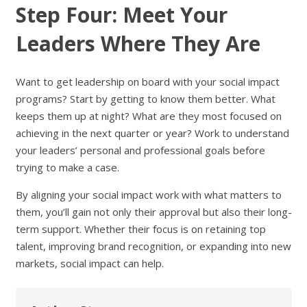
Step Four: Meet Your
Leaders Where They Are
Want to get leadership on board with your social impact
programs? Start by getting to know them better. What
keeps them up at night? What are they most focused on
achieving in the next quarter or year? Work to understand
your leaders’ personal and professional goals before
trying to make a case.
By aligning your social impact work with what matters to
them, you’ll gain not only their approval but also their long-
term support. Whether their focus is on retaining top
talent, improving brand recognition, or expanding into new
markets, social impact can help.