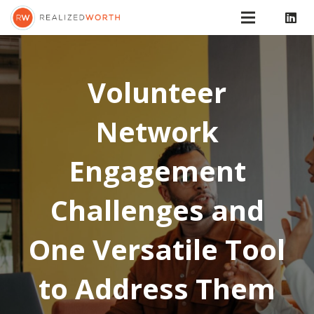
Volunteer
Network
Engagement
Challenges and
One Versatile Tool
to Address Them