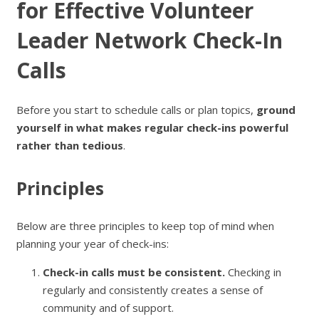
for Effective Volunteer
Leader Network Check-In
Calls
Before you start to schedule calls or plan topics,
ground
yourself in what makes regular check-ins powerful
rather than tedious
.
Principles
Below are three principles to keep top of mind when
planning your year of check-ins:
Check-in calls must be consistent.
Checking in
regularly and consistently creates a sense of
community and of support.