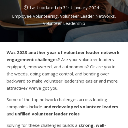
Last updated on
31st January 2024
Employee Volunteering
,
Volunteer Leader Networks
,
Volunteer Leadership
Was 2023 another year of volunteer leader network
engagement challenges?
Are your volunteer leaders
equipped, empowered, and autonomous? Or are you in
the weeds, doing damage control, and bending over
backward to make volunteer leadership easier and more
attractive? We’ve got you.
Some of the top network challenges across leading
companies include
underdeveloped
volunteer leaders
and
unfilled volunteer leader roles
.
Solving for these challenges builds a
strong, well-