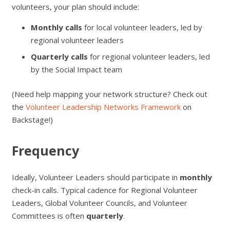
volunteers, your plan should include:
Monthly calls
for local volunteer leaders, led by
regional volunteer leaders
Quarterly calls
for regional volunteer leaders, led
by the Social Impact team
(Need help mapping your network structure? Check out
the
Volunteer Leadership Networks Framework
on
Backstage!)
Frequency
Ideally, Volunteer Leaders should participate in
monthly
check-in calls. Typical cadence for Regional Volunteer
Leaders, Global Volunteer Councils, and Volunteer
Committees is often
quarterly
.