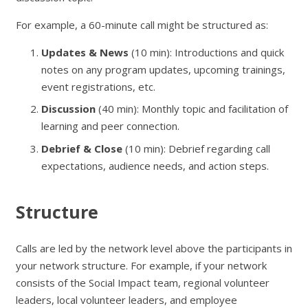
For example, a 60-minute call might be structured as:
Updates & News
(10 min): Introductions and quick
notes on any program updates, upcoming trainings,
event registrations, etc.
Discussion
(40 min): Monthly topic and facilitation of
learning and peer connection.
Debrief & Close
(10 min): Debrief regarding call
expectations, audience needs, and action steps.
Structure
Calls are led by the network level above the participants in
your network structure. For example, if your network
consists of the Social Impact team, regional volunteer
leaders, local volunteer leaders, and employee