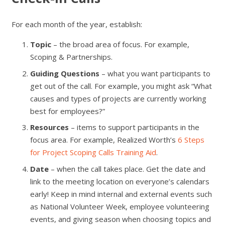
For each month of the year, establish:
Topic
– the broad area of focus. For example,
Scoping & Partnerships.
Guiding Questions
– what you want participants to
get out of the call. For example, you might ask “What
causes and types of projects are currently working
best for employees?”
Resources
– items to support participants in the
focus area. For example, Realized Worth’s
6 Steps
for Project Scoping Calls Training Aid
.
Date
– when the call takes place. Get the date and
link to the meeting location on everyone’s calendars
early! Keep in mind internal and external events such
as National Volunteer Week, employee volunteering
events, and giving season when choosing topics and