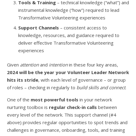
Tools & Training
– technical knowledge (“what”) and
instrumental knowledge (“how”) required to lead
Transformative Volunteering experiences
Support Channels
– consistent access to
knowledge, resources, and guidance required to
deliver effective Transformative Volunteering
experiences
Given
attention
and
intention
in these four key areas,
2024 will be the year your Volunteer Leader Network
hits its stride
, with each level of governance – or group
of roles – checking in regularly to
build skills and connect
.
One of the
most powerful tools
in your network
nurturing toolbox is
regular check-in calls
between
every level of the network. This support channel (#4
above) provides regular opportunities to spot trends and
challenges in governance, onboarding, tools, and training