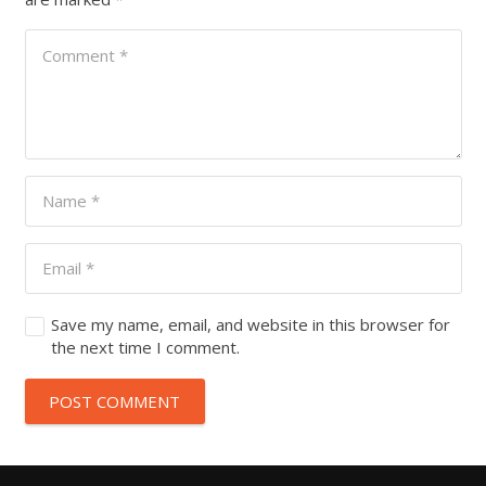
Save my name, email, and website in this browser for
the next time I comment.
POST COMMENT