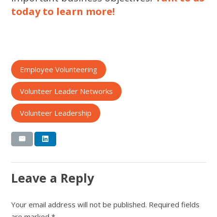
today to learn more!
Employee Volunteering
Volunteer Leader Networks
Volunteer Leadership
Leave a Reply
Your email address will not be published.
Required fields
are marked
*