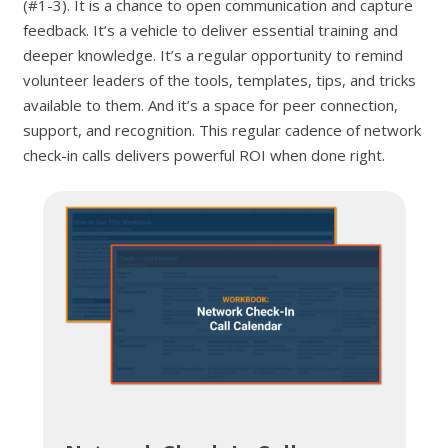
(#1-3). It is a chance to open communication and capture
feedback. It’s a vehicle to deliver essential training and
deeper knowledge. It’s a regular opportunity to remind
volunteer leaders of the tools, templates, tips, and tricks
available to them. And it’s a space for peer connection,
support, and recognition. This regular cadence of network
check-in calls delivers powerful ROI when done right.