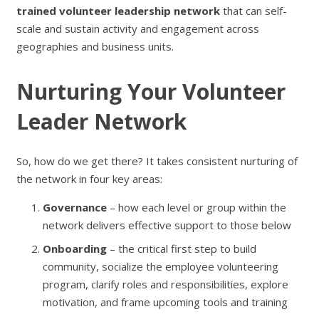
trained volunteer leadership network
that can self-
scale and sustain activity and engagement across
geographies and business units.
Nurturing Your Volunteer
Leader Network
So, how do we get there? It takes consistent nurturing of
the network in four key areas:
Governance
– how each level or group within the
network delivers effective support to those below
Onboarding
– the critical first step to build
community, socialize the employee volunteering
program, clarify roles and responsibilities, explore
motivation, and frame upcoming tools and training