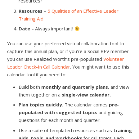
resources?
Resources
–
5 Qualities of an Effective Leader
Training Aid
Date
– Always important!
You can use your preferred virtual collaboration tool to
capture this annual plan, or if you’re a Social REV member
you can use Realized Worth’s pre-populated
Volunteer
Leader Check-In Call Calendar
. You might want to use this
calendar tool if you need to:
Build both
monthly and quarterly plans
, and view
them together on a
single-view calendar.
Plan topics quickly.
The calendar comes
pre-
populated with suggested topics
and guiding
questions
for each month and quarter.
Use a suite of templated resources such as
training
aids, tools, and workbooks
for call topics. Each