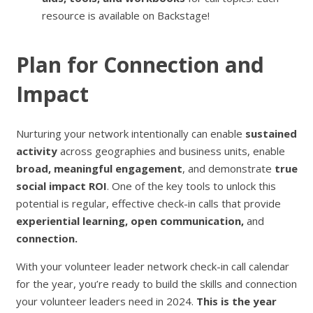
resource is available on Backstage!
Plan for Connection and
Impact
Nurturing your network intentionally can enable
sustained
activity
across geographies and business units, enable
broad, meaningful engagement
, and demonstrate
true
social impact ROI
. One of the key tools to unlock this
potential is regular, effective check-in calls that provide
experiential learning,
open communication,
and
connection.
With your volunteer leader network check-in call calendar
for the year, you’re ready to build the skills and connection
your volunteer leaders need in 2024.
This is the year