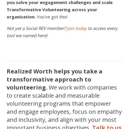
you solve your engagement challenges and scale
Transformative Volunteering across your
organization.
You’ve got this!
Not yet a Social REV member?
Join today
to access every
tool we named here!
Realized Worth helps you take a
transformative approach to
volunteering.
We work with companies
to create scalable and measurable
volunteering programs that empower
and engage employees, focus on empathy
and inclusivity, and align with your most
important business objectives.
Talk to us