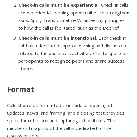
Check-in calls must be experiential.
Check-in calls
are experiential learning opportunities to strengthen
skills. Apply Transformative Volunteering principles
to how the call is facilitated, such as the Debrief.
Check-in calls must be intentional.
Each check-in
call has a dedicated topic of learning and discussion
related to the audience’s activities. Create space for
participants to recognize peers and share success
stories.
Format
Calls should be formatted to include an opening of
updates, news, and framing, and a closing that provides
space for reflection and capturing action items. The
middle and majority of the call is dedicated to the
discussion topic.