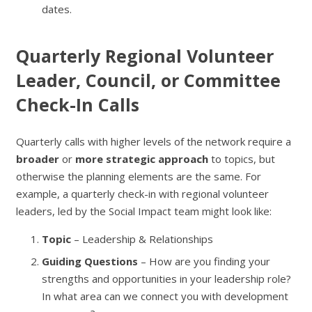
dates.
Quarterly Regional Volunteer
Leader, Council, or Committee
Check-In Calls
Quarterly calls with higher levels of the network require a
broader
or
more strategic approach
to topics, but
otherwise the planning elements are the same. For
example, a quarterly check-in with regional volunteer
leaders, led by the Social Impact team might look like:
Topic
– Leadership & Relationships
Guiding Questions
– How are you finding your
strengths and opportunities in your leadership role?
In what area can we connect you with development