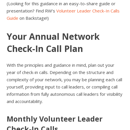
(Looking for this guidance in an easy-to-share guide or
presentation? Find RW’s
Volunteer Leader Check-In Calls
Guide
on Backstage!)
Your Annual Network
Check-In Call Plan
With the principles and guidance in mind, plan out your
year of check-in calls. Depending on the structure and
complexity of your network, you may be planning each call
yourself, providing input to call leaders, or compiling call
information from fully autonomous call leaders for visibility
and accountability.
Monthly Volunteer Leader
Check-In Calls