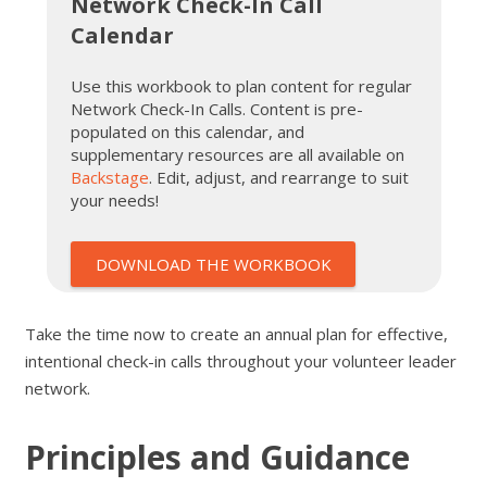
Network Check-In Call
Calendar
Use this workbook to plan content for regular
Network Check-In Calls. Content is pre-
populated on this calendar, and
supplementary resources are all available on
Backstage
. Edit, adjust, and rearrange to suit
your needs!
DOWNLOAD THE WORKBOOK
Take the time now to create an annual plan for effective,
intentional check-in calls throughout your volunteer leader
network.
Principles and Guidance