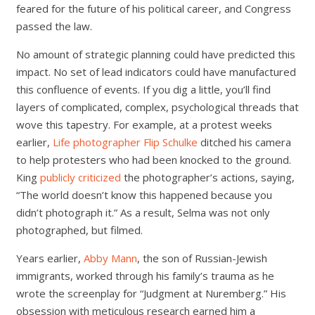
feared for the future of his political career, and Congress
passed the law.
No amount of strategic planning could have predicted this
impact. No set of lead indicators could have manufactured
this confluence of events. If you dig a little, you’ll find
layers of complicated, complex, psychological threads that
wove this tapestry. For example, at a protest weeks
earlier,
Life photographer Flip Schulke
ditched his camera
to help protesters who had been knocked to the ground.
King
publicly criticized
the photographer’s actions, saying,
“The world doesn’t know this happened because you
didn’t photograph it.” As a result, Selma was not only
photographed, but filmed.
Years earlier,
Abby Mann
, the son of Russian-Jewish
immigrants, worked through his family’s trauma as he
wrote the screenplay for “Judgment at Nuremberg.” His
obsession with meticulous research earned him a