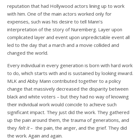
reputation that had Hollywood actors lining up to work
with him. One of the main actors worked only for
expenses, such was his desire to tell Mann’s
interpretation of the story of Nuremberg. Layer upon
complicated layer and event upon unpredictable event all
led to the day that a march and a movie collided and
changed the world.
Every individual in every generation is born with hard work
to do, which starts with and is sustained by looking inward.
MLK and Abby Mann contributed together to a policy
change that massively decreased the disparity between
black and white voters – but they had no way of knowing
their individual work would coincide to achieve such
significant impact. They just did the work. They gathered
up the pain around them, the trauma of generations, and
they
felt it
– the pain, the anger, and the grief. They did
the work. Again and again.