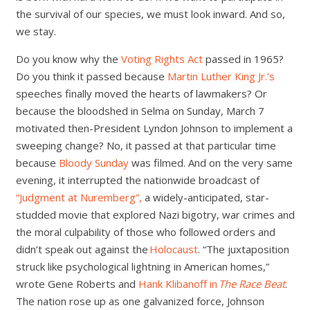
the survival of our species, we must look inward. And so,
we stay.
Do you know why the
Voting Rights Act
passed in 1965?
Do you think it passed because
Martin Luther King Jr.’s
speeches finally moved the hearts of lawmakers? Or
because the bloodshed in Selma on Sunday, March 7
motivated then-President Lyndon Johnson to implement a
sweeping change? No, it passed at that particular time
because
Bloody Sunday
was filmed. And on the very same
evening, it interrupted the nationwide broadcast of
“Judgment at Nuremberg”,
a widely-anticipated, star-
studded movie that explored Nazi bigotry, war crimes and
the moral culpability of those who followed orders and
didn’t speak out against the
Holocaust
. “The juxtaposition
struck like psychological lightning in American homes,”
wrote Gene Roberts and
Hank Klibanoff in
The Race Beat
.
The nation rose up as one galvanized force, Johnson