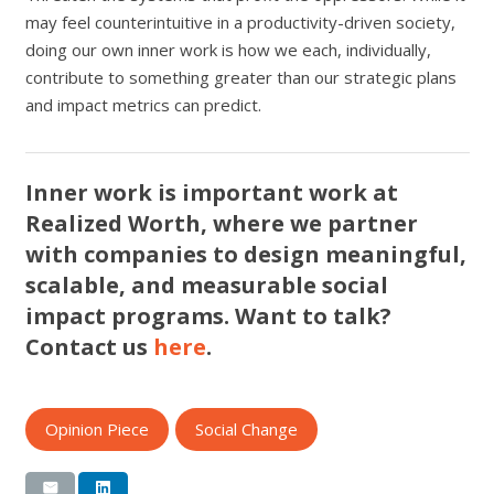
may feel counterintuitive in a productivity-driven society,
doing our own inner work is how we each, individually,
contribute to something greater than our strategic plans
and impact metrics can predict.
Inner work is important work at
Realized Worth, where we partner
with companies to design meaningful,
scalable, and measurable social
impact programs. Want to talk?
Contact us
here
.
Opinion Piece
Social Change