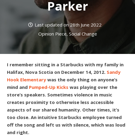
Parker
Last updated on
28th June 2022
Opinion Piece
,
Social Change
I remember sitting in a Starbucks with my family in
Halifax, Nova Scotia on December 14, 2012.
Sandy
Hook Elementary
was the only thing on anyone’s
mind and
Pumped-Up Kicks
was playing over the
store’s speakers. Sometimes violence in music
creates proximity to otherwise less accessible
aspects of our shared humanity. Other times, it’s
too close. An intuitive Starbucks employee turned
off the song and left us with silence, which was loud
and right.