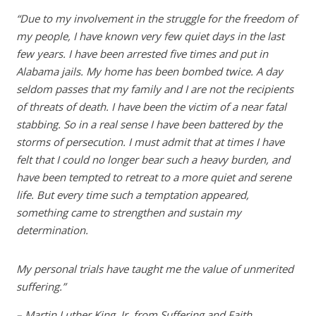
“Due to my involvement in the struggle for the freedom of
my people, I have known very few quiet days in the last
few years. I have been arrested five times and put in
Alabama jails. My home has been bombed twice. A day
seldom passes that my family and I are not the recipients
of threats of death. I have been the victim of a near fatal
stabbing. So in a real sense I have been battered by the
storms of persecution. I must admit that at times I have
felt that I could no longer bear such a heavy burden, and
have been tempted to retreat to a more quiet and serene
life. But every time such a temptation appeared,
something came to strengthen and sustain my
determination.
My personal trials have taught me the value of unmerited
suffering.”
– Martin Luther King, Jr. from Suffering and Faith