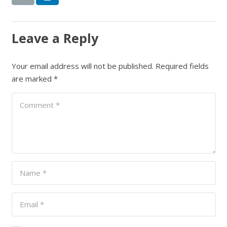
Leave a Reply
Your email address will not be published.
Required fields
are marked
*