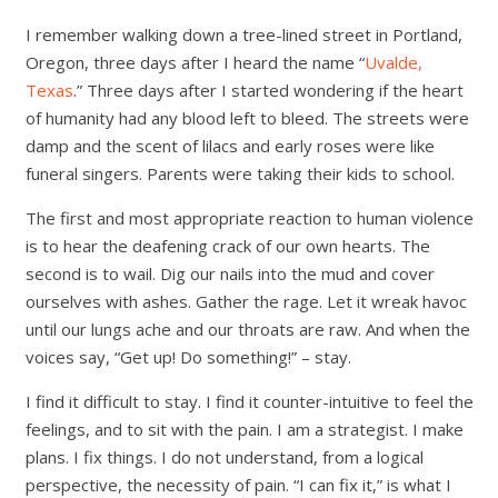
I remember walking down a tree-lined street in Portland,
Oregon, three days after I heard the name “
Uvalde,
Texas
.” Three days after I started wondering if the heart
of humanity had any blood left to bleed. The streets were
damp and the scent of lilacs and early roses were like
funeral singers. Parents were taking their kids to school.
The first and most appropriate reaction to human violence
is to hear the deafening crack of our own hearts. The
second is to wail. Dig our nails into the mud and cover
ourselves with ashes. Gather the rage. Let it wreak havoc
until our lungs ache and our throats are raw. And when the
voices say, “Get up! Do something!” – stay.
I find it difficult to stay. I find it counter-intuitive to feel the
feelings, and to sit with the pain. I am a strategist. I make
plans. I fix things. I do not understand, from a logical
perspective, the necessity of pain. “I can fix it,” is what I