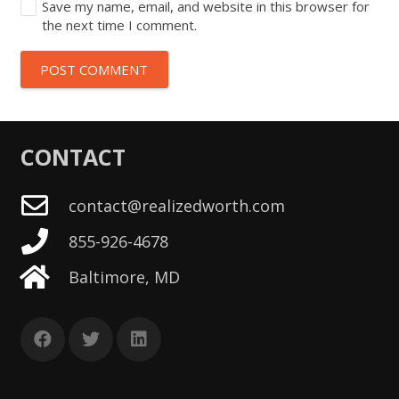
Save my name, email, and website in this browser for
the next time I comment.
POST COMMENT
CONTACT
contact@realizedworth.com
855-926-4678
Baltimore, MD