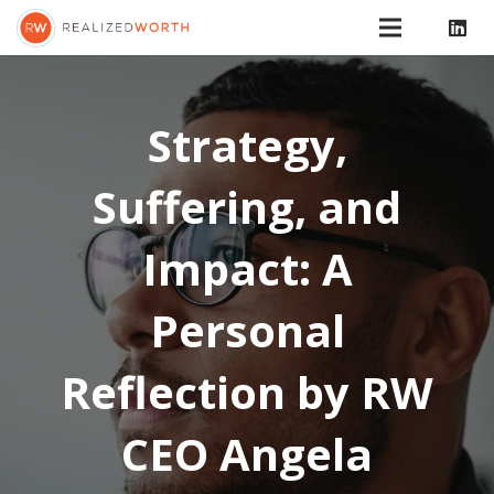
Strategy,
Suffering, and
Impact: A
Personal
Reflection by RW
CEO Angela