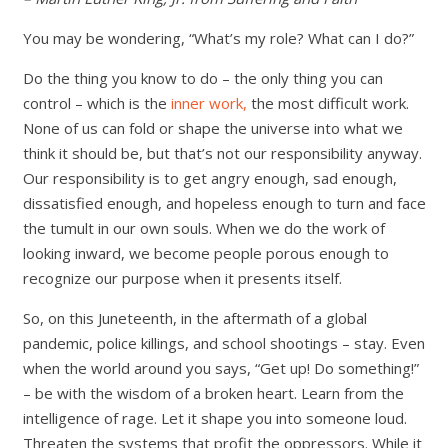
You may be wondering, “What’s my role? What can I do?”
Do the thing you know to do – the only thing you can
control – which is the
inner work,
the most difficult work.
None of us can fold or shape the universe into what we
think it should be, but that’s not our responsibility anyway.
Our responsibility is to get angry enough, sad enough,
dissatisfied enough, and hopeless enough to turn and face
the tumult in our own souls. When we do the work of
looking inward, we become people porous enough to
recognize our purpose when it presents itself.
So, on this Juneteenth, in the aftermath of a global
pandemic, police killings, and school shootings – stay. Even
when the world around you says, “Get up! Do something!”
– be with the wisdom of a broken heart. Learn from the
intelligence of rage. Let it shape you into someone loud.
Threaten the systems that profit the oppressors. While it