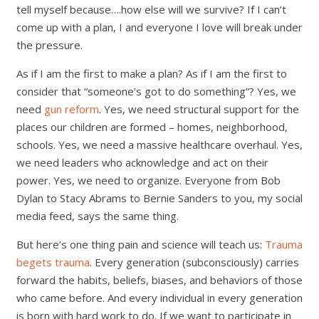
tell myself because….how else will we survive? If I can’t
come up with a plan, I and everyone I love will break under
the pressure.
As if I am the first to make a plan? As if I am the first to
consider that “someone’s got to do something”? Yes, we
need
gun reform
. Yes, we need structural support for the
places our children are formed – homes, neighborhood,
schools. Yes, we need a massive healthcare overhaul. Yes,
we need leaders who acknowledge and act on their
power. Yes, we need to organize. Everyone from Bob
Dylan to Stacy Abrams to Bernie Sanders to you, my social
media feed, says the same thing.
But here’s one thing pain and science will teach us:
Trauma
begets trauma
. Every generation (subconsciously) carries
forward the habits, beliefs, biases, and behaviors of those
who came before. And every individual in every generation
is born with hard work to do. If we want to participate in