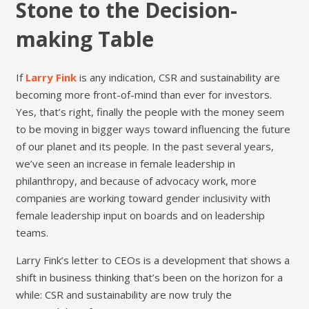
Stone to the Decision-
making Table
If
Larry Fink
is any indication, CSR and sustainability are
becoming more front-of-mind than ever for investors.
Yes, that’s right, finally the people with the money seem
to be moving in bigger ways toward influencing the future
of our planet and its people. In the past several years,
we’ve seen an increase in female leadership in
philanthropy, and because of advocacy work, more
companies are working toward gender inclusivity with
female leadership input on boards and on leadership
teams.
Larry Fink’s letter to CEOs is a development that shows a
shift in business thinking that’s been on the horizon for a
while: CSR and sustainability are now truly the