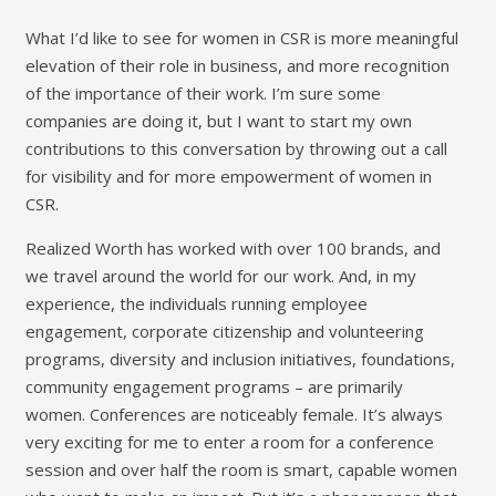
What I’d like to see for women in CSR is more meaningful
elevation of their role in business, and more recognition
of the importance of their work. I’m sure some
companies are doing it, but I want to start my own
contributions to this conversation by throwing out a call
for visibility and for more empowerment of women in
CSR.
Realized Worth has worked with over 100 brands, and
we travel around the world for our work. And, in my
experience, the individuals running employee
engagement, corporate citizenship and volunteering
programs, diversity and inclusion initiatives, foundations,
community engagement programs – are primarily
women. Conferences are noticeably female. It’s always
very exciting for me to enter a room for a conference
session and over half the room is smart, capable women