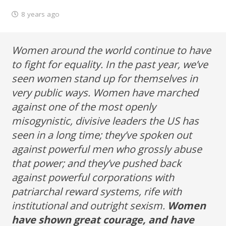
8 years ago
Women around the world continue to have
to fight for equality. In the past year, we’ve
seen women stand up for themselves in
very public ways. Women have marched
against one of the most openly
misogynistic, divisive leaders the US has
seen in a long time; they’ve spoken out
against powerful men who grossly abuse
that power; and they’ve pushed back
against powerful corporations with
patriarchal reward systems, rife with
institutional and outright sexism.
Women
have shown great courage, and have