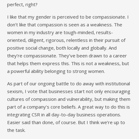
perfect, right?
I like that my gender is perceived to be compassionate. I
don’t like that compassion is seen as a weakness. The
women in my industry are tough-minded, results-
oriented, diligent, rigorous, relentless in their pursuit of
positive social change, both locally and globally. And
they’re compassionate. They’ve been drawn to a career
that helps them express this. This is not a weakness, but
a powerful ability belonging to strong women.
As part of our ongoing battle to do away with institutional
sexism, I vote that businesses start not only encouraging
cultures of compassion and vulnerability, but making them
part of a company’s core beliefs. A great way to do this is
integrating CSR in all day-to-day business operations.
Easier said than done, of course. But I think we’re up to
the task.