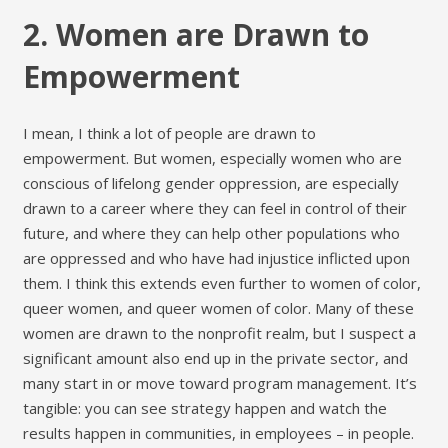
2. Women are Drawn to
Empowerment
I mean, I think a lot of people are drawn to
empowerment. But women, especially women who are
conscious of lifelong gender oppression, are especially
drawn to a career where they can feel in control of their
future, and where they can help other populations who
are oppressed and who have had injustice inflicted upon
them. I think this extends even further to women of color,
queer women, and queer women of color. Many of these
women are drawn to the nonprofit realm, but I suspect a
significant amount also end up in the private sector, and
many start in or move toward program management. It’s
tangible: you can see strategy happen and watch the
results happen in communities, in employees – in people.