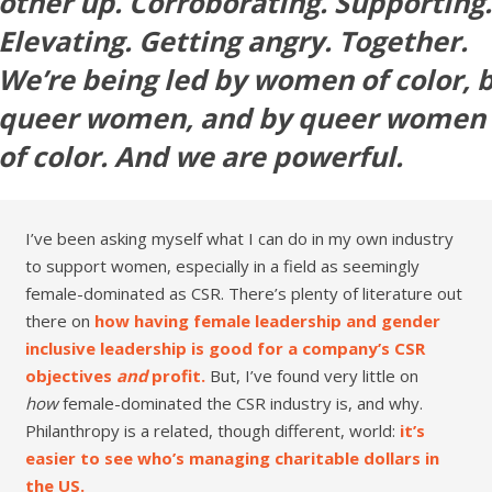
other up. Corroborating. Supporting.
Elevating. Getting angry. Together.
We’re being led by women of color, 
queer women, and by queer women
of color. And we are powerful.
I’ve been asking myself what I can do in my own industry
to support women, especially in a field as seemingly
female-dominated as CSR. There’s plenty of literature out
there on
how having female leadership and gender
inclusive leadership is good for a company’s CSR
objectives
and
profit.
But, I’ve found very little on
how
female-dominated the CSR industry is, and why.
Philanthropy is a related, though different, world:
it’s
easier to see who’s managing charitable dollars in
the US.