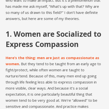
who want to make an impact. But it’s a phenomenon that
has made me ask myself, “What’s up with that? Why are
so many of us drawn to this field?” I don’t have definite
answers, but here are some of my theories.
1. Women are Socialized to
Express Compassion
Here’s the thing: men are just as compassionate as
women
.
But they tend to be taught from an early age to
fight/protect, while often women are taught to
nurture/tend. Because of this, many men end up going
through life feeling less able to express compassion in
more visible, clear ways. And because it’s a social
expectation, it is one particularly beautiful thing that
women tend to be very good at. We’re “allowed” to be
sensitive and compassionate. And practice makes