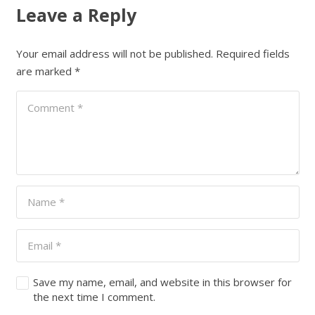
Leave a Reply
Your email address will not be published.
Required fields
are marked
*
Save my name, email, and website in this browser for
the next time I comment.