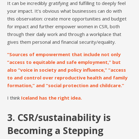
It can be incredibly gratifying and fulfilling to deeply feel
your impact. It’s obvious what businesses can do with
this observation: create more opportunities and budget
for impact and further empower women in CSR, both
through their daily work and through a workplace that
gives them personal and financial security/equality.
“Sources of empowerment that include not only
“access to equitable and safe employment,” but
also “voice in society and policy influence,” “access
to and control over reproductive health and family
formation,” and “social protection and childcare.”
I think
Iceland has the right idea.
3. CSR/sustainability is
Becoming a Stepping