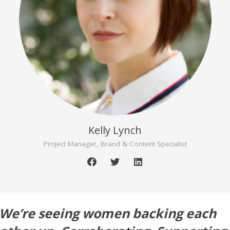
Kelly Lynch
Project Manager, Brand & Content Specialist
We’re seeing women backing each