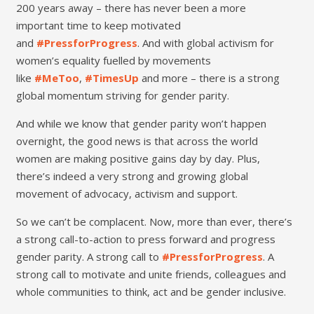
200 years away – there has never been a more
important time to keep motivated
and
#PressforProgress
. And with global activism for
women’s equality fuelled by movements
like
#MeToo
,
#TimesUp
and more – there is a strong
global momentum striving for gender parity.
And while we know that gender parity won’t happen
overnight, the good news is that across the world
women are making positive gains day by day. Plus,
there’s indeed a very strong and growing global
movement of advocacy, activism and support.
So we can’t be complacent. Now, more than ever, there’s
a strong call-to-action to press forward and progress
gender parity. A strong call to
#PressforProgress
. A
strong call to motivate and unite friends, colleagues and
whole communities to think, act and be gender inclusive.