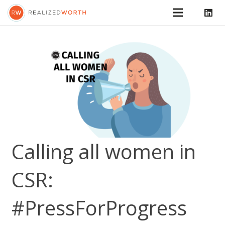
Calling all women in
CSR:
#PressForProgress