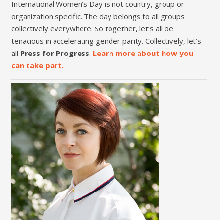
International Women’s Day is not country, group or
organization specific. The day belongs to all groups
collectively everywhere. So together, let’s all be
tenacious in accelerating gender parity. Collectively, let’s
all
Press for Progress
.
Learn more about how you
can take part.