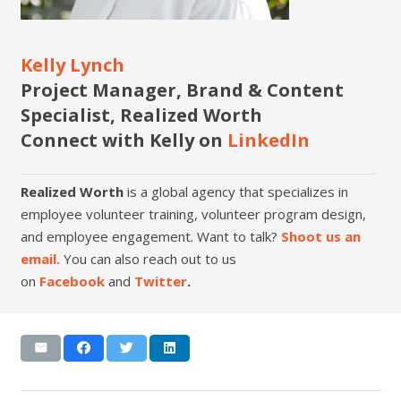
Kelly Lynch
Project Manager, Brand & Content
Specialist, Realized Worth
Connect with Kelly on
LinkedIn
Realized Worth
is a global agency that specializes in
employee volunteer training, volunteer program design,
and employee engagement. Want to talk?
Shoot us an
email.
You can also reach out to us
on
Facebook
and
Twitter
.