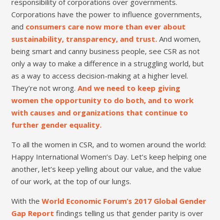
responsibility of corporations over governments.
Corporations have the power to influence governments,
and
consumers care now more than ever about
sustainability, transparency, and trust.
And women,
being smart and canny business people, see CSR as not
only a way to make a difference in a struggling world, but
as a way to access decision-making at a higher level.
They’re not wrong.
And we need to keep giving
women the opportunity to do both, and to work
with causes and organizations that continue to
further gender equality.
To all the women in CSR, and to women around the world:
Happy International Women’s Day. Let’s keep helping one
another, let’s keep yelling about our value, and the value
of our work, at the top of our lungs.
With the
World Economic Forum’s 2017 Global Gender
Gap Report
findings telling us that gender parity is over