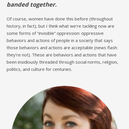
banded together.
Of course, women have done this before (throughout
history, in fact), but I think what we’re tackling now are
some forms of “invisible” oppression: oppressive
behaviors and actions of people in a society that says
those behaviors and actions are acceptable (news flash:
they’re not). These are behaviors and actions that have
been insidiously threaded through social norms, religion,
politics, and culture for centuries.