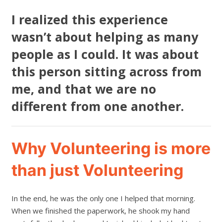
I realized this experience
wasn’t about helping as many
people as I could. It was about
this person sitting across from
me, and that we are no
different from one another.
Why Volunteering is more
than just Volunteering
In the end, he was the only one I helped that morning.
When we finished the paperwork, he shook my hand