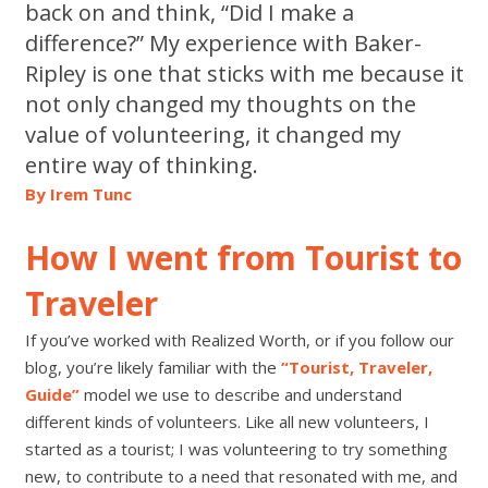
back on and think, “Did I make a
difference?” My experience with Baker-
Ripley is one that sticks with me because it
not only changed my thoughts on the
value of volunteering, it changed my
entire way of thinking.
By Irem
Tunc
How I went from Tourist to
Traveler
If you’ve worked with Realized Worth, or if you follow our
blog, you’re likely familiar with the
“
Tourist, Traveler,
Guide”
model we use to describe and understand
different kinds of volunteers. Like all new volunteers,
I
started as a
tourist; I
was volunteering to try something
new,
to contribute to a need that resonated with me, and