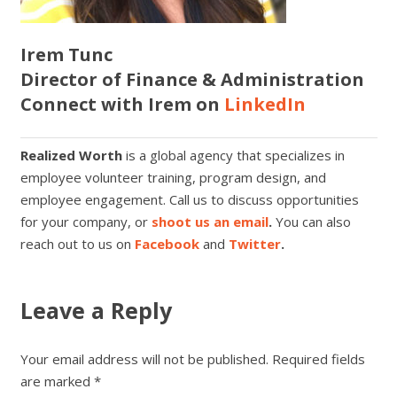
Irem Tunc
Director of Finance & Administration
Connect with Irem on
LinkedIn
Realized Worth
is a global agency that specializes in
employee volunteer training, program design, and
employee engagement. Call us to discuss opportunities
for your company, or
shoot us an email
.
You can also
reach out to us on
Facebook
and
Twitter
.
Leave a Reply
Your email address will not be published.
Required fields
are marked
*