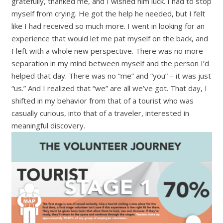
gratefully, thanked me, and I wished him luck. I had to stop
myself from crying. He got the help he needed, but I felt
like I had received so much more. I went in looking for an
experience that would let me pat myself on the back, and
I left with a whole new perspective. There was no more
separation in my mind between myself and the person I’d
helped that day. There was no
“
me” and
“
you”
–
it was just
“
us.” And I realized that
“
we” are all we’ve got. That day, I
shifted in my behavior from that of a tourist who was
casually curious, into that of a traveler, interested in
meaningful discovery.