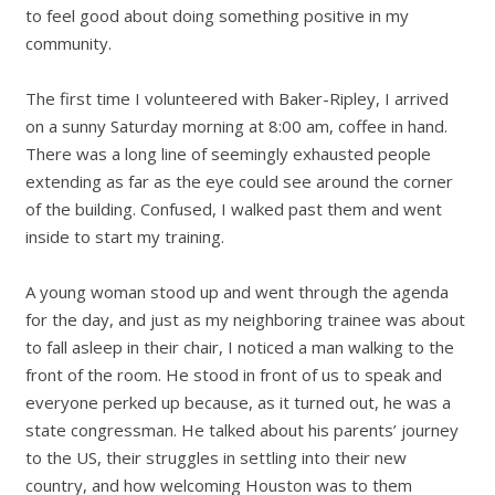
to feel good about doing something positive in my
community.
The first time I volunteered with Baker-Ripley, I arrived
on a sunny Saturday morning at 8:00 am, coffee in hand.
There was a long line of seemingly exhausted people
extending as far as the eye could see around the corner
of the building. Confused, I walked past them and went
inside to start my training.
A young woman stood up and went through the agenda
for the day, and just as my neighboring trainee was about
to fall asleep in their chair, I noticed a man walking to the
front of the room. He stood in front of us to speak and
everyone perked up because, as it turned out, he was a
state congressman. He talked about his parents’ journey
to the US, their struggles in settling into their new
country, and how welcoming Houston was to them