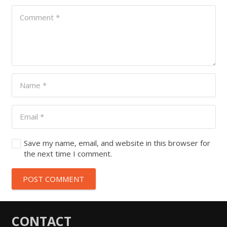
Save my name, email, and website in this browser for
the next time I comment.
POST COMMENT
CONTACT