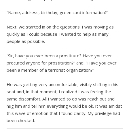
“Name, address, birthday, green card information?”
Next, we started in on the questions.
I was moving as
quickly as I could because I wanted to help as many
people as possible.
“Sir, have you ever been a prostitute? Have you ever
procured anyone for prostitution?” and,
“
Have you ever
been a member of a terrorist organization?”
He was getting very uncomfortable, visibly shifting in his
seat and, in that moment, I realized I was feeling the
same discomfort. All I wanted to do was reach out and
hug him and tell him everything would be ok. It was amidst
this wave of emotion that I found clarity. My privilege had
been checked.