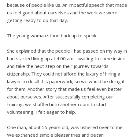
because of people like us. An impactful speech that made
us feel good about ourselves and the work we were
getting ready to do that day.
The young woman stood back up to speak.
She explained that the people I had passed on my way in
had started lining up at 4:00 am
–
waiting to come inside
and take the next step on their journey towards
citizenship. They could not afford the luxury of hiring a
lawyer to do all this paperwork, so we would be doing it
for them. Another story that made us feel even better
about ourselves. After successfully completing our
training, we shuffled into another room to start
volunteering. I felt eager to help.
One man, about 55 years old, was ushered over to me.
We exchanged simple pleasantries and began.