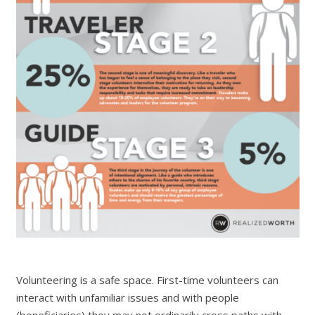
Volunteering is a safe space. First-time volunteers can
interact with unfamiliar issues and with people
(
beneficiaries) they may not ordinarily cross paths with