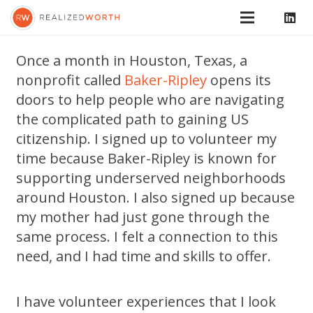
Once a month in Houston, Texas, a
nonprofit called
Baker-Ripley
opens its
doors to help people who are navigating
the complicated path to gaining US
citizenship. I signed up to volunteer my
time because Baker-Ripley is known for
supporting underserved neighborhoods
around Houston. I also signed up because
my mother had just gone through the
same process. I felt a connection to this
need, and I had time and skills to offer.
I have volunteer experiences that I look