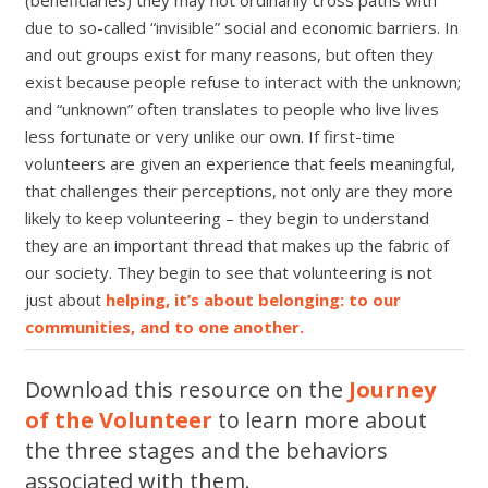
due to so-called
“
invisible” social and economic barriers. In
and out groups exist for many reasons, but often they
exist because people refuse to interact with the unknown;
and
“
unknown” often translates to people who live lives
less fortunate or very unlike our own. If first-time
volunteers are given an experience that feels meaningful,
that challenges their perceptions, not only are they more
likely to keep volunteering
–
they begin to understand
they are an important thread that makes up the fabric of
our society. They begin to see that volunteering is not
just about
helping, it’s about belonging: to our
communities, and to one another.
Download this resource on the
Journey
of the Volunteer
to learn more about
the three stages and the behaviors
associated with them.