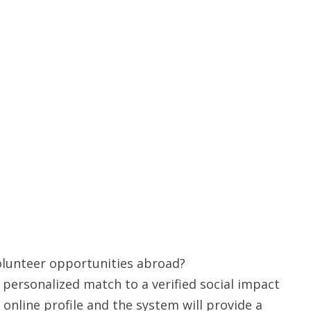
volunteer opportunities abroad?
a personalized match to a verified social impact
 online profile and the system will provide a