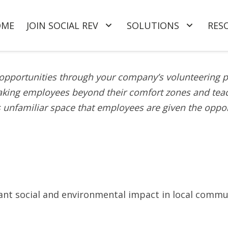
OME
JOIN SOCIAL REV
SOLUTIONS
RES
r opportunities through your company’s volunteering 
king employees beyond their comfort zones and teach
is unfamiliar space that employees are given the oppor
icant social and environmental impact in local commu