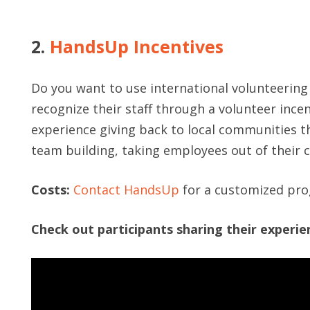
2.
HandsUp Incentives
Do you want to use international volunteering
recognize their staff through a volunteer incen
experience giving back to local communities t
team building, taking employees out of their 
Costs:
Contact HandsUp
for a customized pr
Check out participants sharing their experi