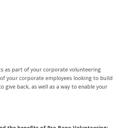
ts as part of your corporate volunteering
s of your corporate employees looking to build
o give back, as well as a way to enable your
d the benefits of Pro Bono Volunteering: