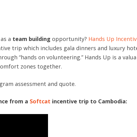
 as a
team building
opportunity?
Hands Up Incentiv
tive trip which includes gala dinners and luxury hot
hrough “hands on volunteering.” Hands Up is a valu
comfort zones together.
ogram assessment and quote.
ence from a
Softcat
incentive trip to Cambodia: