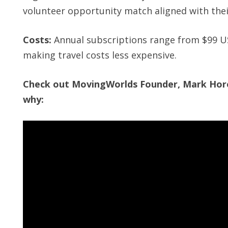
volunteer opportunity match aligned with their
Costs:
Annual subscriptions range from $99 U
making travel costs less expensive.
Check out MovingWorlds Founder, Mark Horos
why: