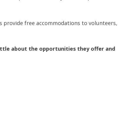
s provide free accommodations to volunteers,
tle about the opportunities they offer and