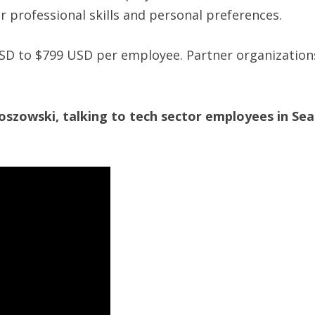
 professional skills and personal preferences.
SD to $799 USD per employee. Partner organization
zowski, talking to tech sector employees in Seat