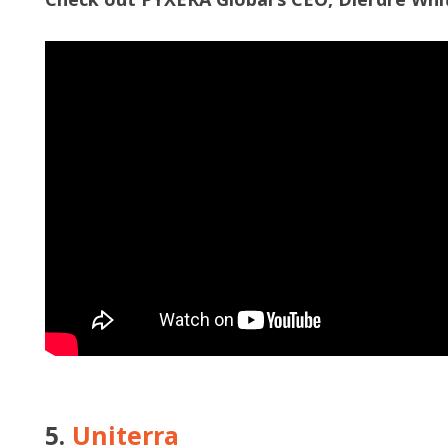
5.
Uniterra