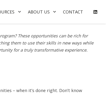
OURCES
ABOUT US
CONTACT
program? These opportunities can be rich for
ing them to use their skills in new ways while
tunity for a truly transformative experience.
nities – when it’s done right. Don’t know