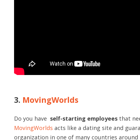
3.
MovingWorlds
Do you have
self-starting employees
that nee
MovingWorlds
acts like a dating site and guar
organization in one of many countries around th