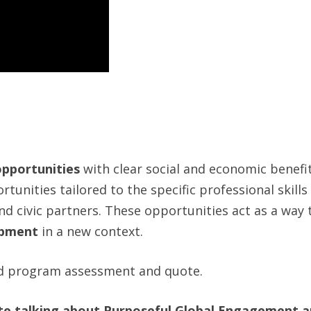
opportunities
with clear social and economic benefi
tunities tailored to the specific professional skill
nd civic partners. These opportunities act as a way t
opment
in a new context.
d program assessment and quote.
te talking about Purposeful Global Engagement an