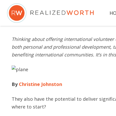
H
Thinking about offering international voluntee
both personal and professional development, ta
benefiting international communities. It’s in th
By
Christine Johnston
They also have the potential to deliver signif
where to start?