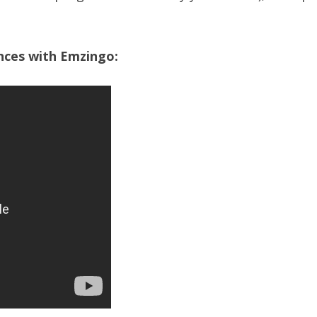
ences with Emzingo: