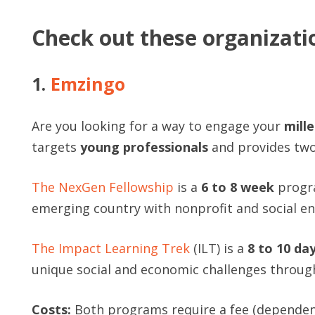
Check out these organizati
1.
Emzingo
Are you looking for a way to engage your
mill
targets
young professionals
and provides two
The NexGen Fellowship
is a
6 to 8 week
progra
emerging country with nonprofit and social en
The Impact Learning Trek
(ILT) is a
8 to 10 da
unique social and economic challenges through 
Costs:
Both programs require a fee (dependent