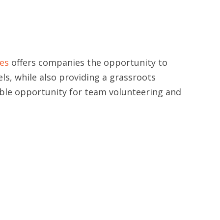
es
offers companies the opportunity to
els, while also providing a grassroots
able opportunity for team volunteering and