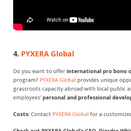
4.
PYXERA Global
Do you want to offer
international pro bono 
program?
PYXERA Global
provides unique oppor
grassroots capacity abroad with local public a
employees’
personal and professional devel
Costs:
Contact
PYXERA Global
for a customize
Check out PYXERA Global’s CEO, Dierdre Whi