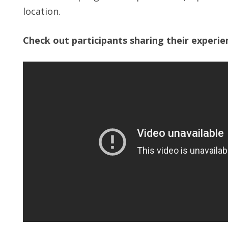
location.
Check out participants sharing their experi