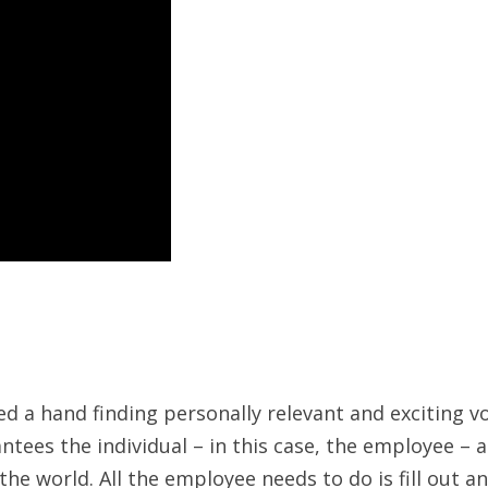
d a hand finding personally relevant and exciting 
antees the individual – in this case, the employee – 
e world. All the employee needs to do is fill out an