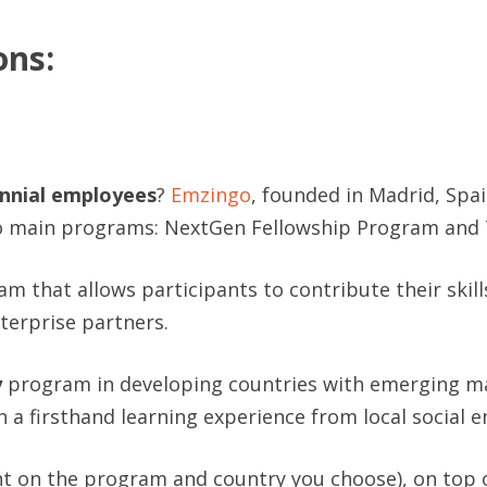
ons:
ennial employees
?
Emzingo
, founded in Madrid, Spa
 main programs: NextGen Fellowship Program and 
m that allows participants to contribute their skill
terprise partners.
y
program in developing countries with emerging mar
a firsthand learning experience from local social e
 on the program and country you choose), on top of