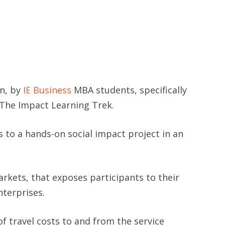
in, by
IE Business
MBA students, specifically
The Impact Learning Trek.
s to a hands-on social impact project in an
kets, that exposes participants to their
nterprises.
 travel costs to and from the service