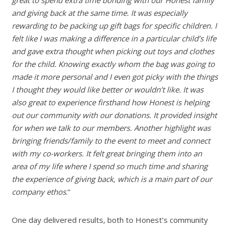
and giving back at the same time. It was especially
rewarding to be packing up gift bags for specific children. I
felt like I was making a difference in a particular child’s life
and gave extra thought when picking out toys and clothes
for the child. Knowing exactly whom the bag was going to
made it more personal and I even got picky with the things
I thought they would like better or wouldn’t like. It was
also great to experience firsthand how Honest is helping
out our community with our donations. It provided insight
for when we talk to our members. Another highlight was
bringing friends/family to the event to meet and connect
with my co-workers. It felt great bringing them into an
area of my life where I spend so much time and sharing
the experience of giving back, which is a main part of our
company ethos
.”
One day delivered results, both to Honest’s community