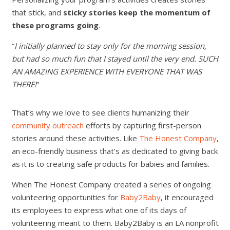
that stick, and
sticky stories keep the momentum of
these programs going
.
“
I initially planned to stay only for the morning session,
but had so much fun that I stayed until the very end. SUCH
AN AMAZING EXPERIENCE WITH EVERYONE THAT WAS
THERE!
”
That’s why we love to see clients humanizing their
community outreach
efforts by capturing first-person
stories around these activities. Like
The Honest Company
,
an eco-friendly business that’s as dedicated to giving back
as it is to creating safe products for babies and families.
When The Honest Company created a series of ongoing
volunteering opportunities for
Baby2Baby
, it encouraged
its employees to express what one of its days of
volunteering meant to them. Baby2Baby is an LA nonprofit