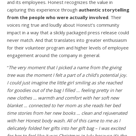
and its employees. Honest recognizes the value in
capturing this experience through
authentic storytelling
from the people who were actually involved
. Their
voices ring true and loudly about Honest’s community
impact in a way that a slickly packaged press release could
never match. And that translates into greater enthusiasm
for their volunteer program and higher levels of employee
engagement around the company in general.
“
The very moment that I picked a name from the giving
tree was the moment I felt a part of a child’s potential joy.
I could just imagine the little girl smiling as she reached
for goodies out of the bag I filled … feeling pretty in her
new clothes … warmth and comfort with her soft new
blanket … connected to her mom as she reads her bed
time stories from her new books … clean and rejuvenated
with her Honest body wash. All of this came to me as I
delicately folded her gifts into her gift bag – I was excited
for her to feel like it was Christmas in July because it’s the