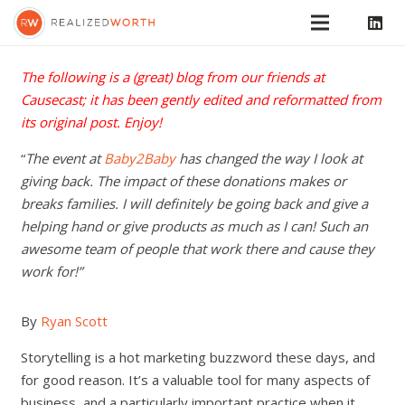
The following is a (great) blog from our friends at
Causecast
; it has been gently edited and reformatted from
its
original post
. Enjoy!
“
The event at
Baby2Baby
has changed the way I look at
giving back. The impact of these donations makes or
breaks families. I will definitely be going back and give a
helping hand or give products as much as I can! Such an
awesome team of people that work there and cause they
work for!”
By
Ryan Scott
Storytelling is a hot marketing buzzword these days, and
for good reason. It’s a valuable tool for many aspects of
business, and a particularly important practice when it