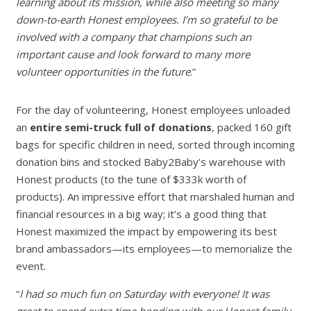
learning about its mission, while also meeting so many
down-to-earth Honest employees. I’m so grateful to be
involved with a company that champions such an
important cause and look forward to many more
volunteer opportunities in the future
.”
For the day of volunteering, Honest employees unloaded
an
entire semi-truck full of donations
, packed 160 gift
bags for specific children in need, sorted through incoming
donation bins and stocked Baby2Baby’s warehouse with
Honest products (to the tune of $333k worth of
products). An impressive effort that marshaled human and
financial resources in a big way; it’s a good thing that
Honest maximized the impact by empowering its best
brand ambassadors—its employees—to memorialize the
event.
“
I had so much fun on Saturday with everyone! It was
great to spend extra time bonding with our Honest family