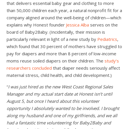
that delivers essential baby gear and clothing to more
than 50,000 children each year, a natural nonprofit fit for a
company aligned around the well-being of children—which
explains why Honest founder
Jessica Alba
serves on the
board of Baby2Baby. (Incidentally, their mission is
particularly relevant in light of a new study by
Pediatrics
,
which found that 30 percent of mothers have struggled to
pay for diapers and more than 8 percent of low-income
moms reuse soiled diapers on their children. The
study’s
researchers concluded
that diaper needs seriously affect
maternal stress, child health, and child development.)
“
I was just hired as the new West Coast Regional Sales
Manager and my actual start date at Honest isn’t until
August 5, but once I heard about this volunteer
opportunity I absolutely wanted to be involved. I brought
along my husband and one of my girlfriends, and we all
had a fantastic time volunteering for Baby2Baby and