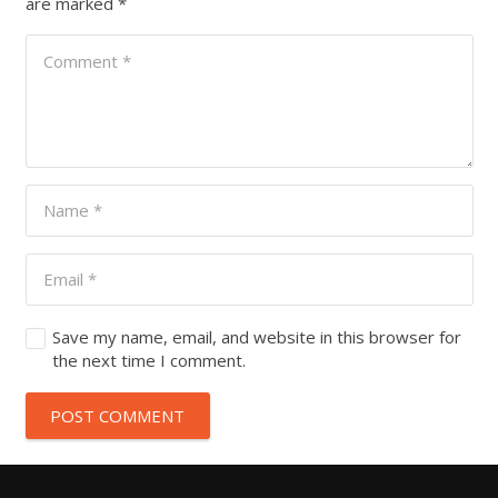
are marked
*
Save my name, email, and website in this browser for
the next time I comment.
POST COMMENT