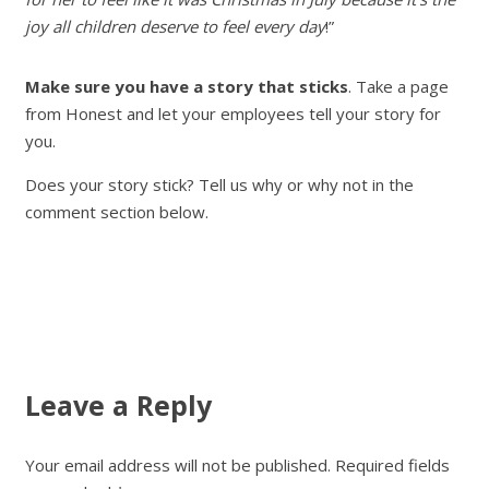
joy all children deserve to feel every day
!”
Make sure you have a story that sticks
. Take a page
from Honest and let your employees tell your story for
you.
Does your story stick? Tell us why or why not in the
comment section below.
Leave a Reply
Your email address will not be published.
Required fields