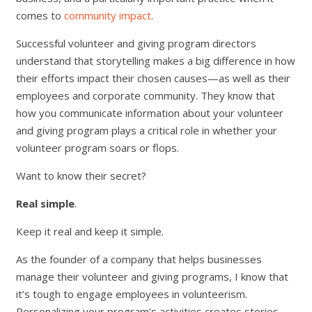
comes to
community impact
.
Successful volunteer and giving program directors
understand that storytelling makes a big difference in how
their efforts impact their chosen causes—as well as their
employees and corporate community. They know that
how you communicate information about your volunteer
and giving program plays a critical role in whether your
volunteer program soars or flops.
Want to know their secret?
Real simple
.
Keep it real and keep it simple.
As the founder of a company that helps businesses
manage their volunteer and giving programs, I know that
it’s tough to engage employees in volunteerism.
Personalizing your program’s activities creates stories