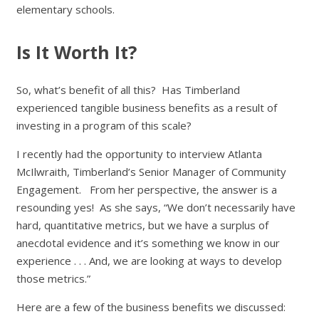
elementary schools.
Is It Worth It?
So, what’s benefit of all this? Has Timberland
experienced tangible business benefits as a result of
investing in a program of this scale?
I recently had the opportunity to interview Atlanta
McIlwraith, Timberland’s Senior Manager of Community
Engagement. From her perspective, the answer is a
resounding yes! As she says, “We don’t necessarily have
hard, quantitative metrics, but we have a surplus of
anecdotal evidence and it’s something we know in our
experience . . . And, we are looking at ways to develop
those metrics.”
Here are a few of the business benefits we discussed: