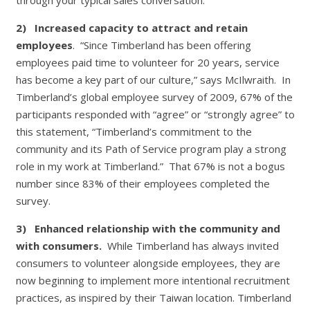
2)
Increased capacity to attract and retain
employees
. “Since Timberland has been offering
employees paid time to volunteer for 20 years, service
has become a key part of our culture,” says McIlwraith. In
Timberland’s global employee survey of 2009, 67% of the
participants responded with “agree” or “strongly agree” to
this statement, “Timberland’s commitment to the
community and its Path of Service program play a strong
role in my work at Timberland.” That 67% is not a bogus
number since 83% of their employees completed the
survey.
3)
Enhanced relationship with the community and
with consumers.
While Timberland has always invited
consumers to volunteer alongside employees, they are
now beginning to implement more intentional recruitment
practices, as inspired by their Taiwan location. Timberland