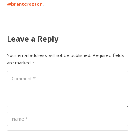
@brentcroxton
.
Leave a Reply
Your email address will not be published.
Required fields
are marked
*