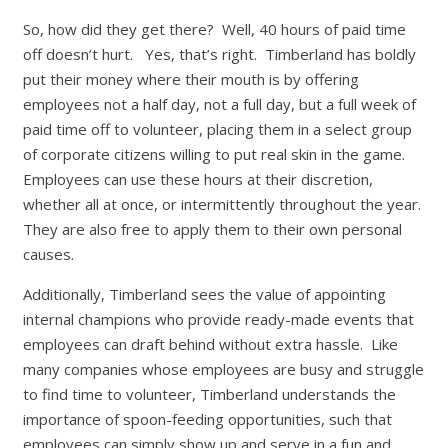
So, how did they get there? Well, 40 hours of paid time
off doesn’t hurt. Yes, that’s right. Timberland has boldly
put their money where their mouth is by offering
employees not a half day, not a full day, but a full week of
paid time off to volunteer, placing them in a select group
of corporate citizens willing to put real skin in the game.
Employees can use these hours at their discretion,
whether all at once, or intermittently throughout the year.
They are also free to apply them to their own personal
causes.
Additionally, Timberland sees the value of appointing
internal champions who provide ready-made events that
employees can draft behind without extra hassle. Like
many companies whose employees are busy and struggle
to find time to volunteer, Timberland understands the
importance of spoon-feeding opportunities, such that
employees can simply show up and serve in a fun and