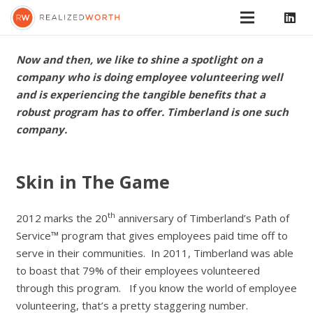
Now and then, we like to shine a spotlight on a
company who is doing employee volunteering well
and is experiencing the tangible benefits that a
robust program has to offer. Timberland is one such
company.
Skin in The Game
th
2012 marks the 20
anniversary of Timberland’s Path of
Service™ program that gives employees paid time off to
serve in their communities. In 2011, Timberland was able
to boast that 79% of their employees volunteered
through this program. If you know the world of employee
volunteering, that’s a pretty staggering number.