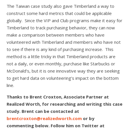
The Taiwan case study also gave Timberland a way to
construct some hard metrics that could be applicable
globally. Since the VIP and Club programs make it easy for
Timberland to track purchasing behavior, they can now
make a comparison between members who have
volunteered with Timberland and members who have not
to see if there is any kind of purchasing increase. This
method is a little tricky in that Timberland products are
not a daily, or even monthly, purchase like Starbucks or
McDonald’s, but it is one innovative way they are seeking
to get hard data on volunteering’s impact on the bottom
line.
Thanks to Brent Croxton, Associate Partner at
Realized Worth, for researching and writing this case
study. Brent can be contacted at
brentcroxton@realizedworth.com
or by
commenting below. Follow him on Twitter at