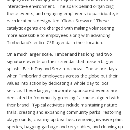
interactive environment. The spark behind organizing
these events, and engaging employees to participate, is
each location’s designated “Global Steward.” These
catalytic agents are charged with making volunteering
more accessible to employees along with advancing
Timberland’s entire CSR agenda in their location.
On a much larger scale, Timberland has long had two
signature events on their calendar that make a bigger
splash: Earth Day and Serv-a-palooza. These are days
when Timberland employees across the globe put their
values into action by dedicating a whole day to local
service. These larger, corporate sponsored events are
dedicated to “community greening,” a cause aligned with
their brand. Typical activities include maintaining nature
trails, creating and expanding community parks, restoring
playgrounds, cleaning up beaches, removing invasive plant
species, bagging garbage and recyclables, and cleaning up