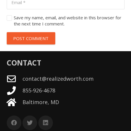
Save my name, email, and website in this browser for
the next time I comment.
POST COMMENT
CONTACT
contact@realizedworth.com
855-926-4678
Baltimore, MD