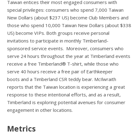
Taiwan entices their most engaged consumers with
special privileges: consumers who spend 7,000 Taiwan
New Dollars (about $237 US) become Club Members and
those who spend 10,000 Taiwan New Dollars (about $338
US) become VIPs. Both groups receive personal
invitations to participate in monthly Timberland-
sponsored service events. Moreover, consumers who
serve 24 hours throughout the year at Timberland events
receive a free Timberland® T-shirt, while those who
serve 40 hours receive a free pair of Earthkeeper
boots and a Timberland CSR teddy bear. McIlwraith
reports that the Taiwan location is experiencing a great
response to these intentional efforts, and as a result,
Timberland is exploring potential avenues for consumer
engagement in other locations.
Metrics