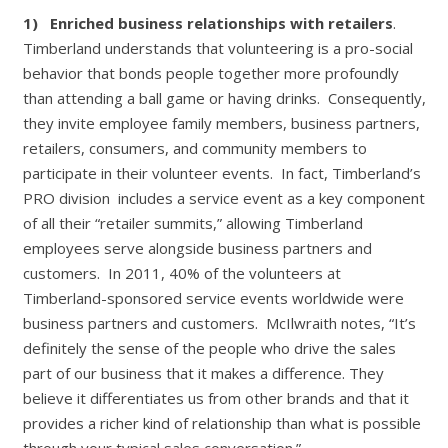
1)
Enriched business relationships with retailers
.
Timberland understands that volunteering is a pro-social
behavior that bonds people together more profoundly
than attending a ball game or having drinks. Consequently,
they invite employee family members, business partners,
retailers, consumers, and community members to
participate in their volunteer events. In fact, Timberland’s
PRO division includes a service event as a key component
of all their “retailer summits,” allowing Timberland
employees serve alongside business partners and
customers. In 2011, 40% of the volunteers at
Timberland-sponsored service events worldwide were
business partners and customers. McIlwraith notes, “It’s
definitely the sense of the people who drive the sales
part of our business that it makes a difference. They
believe it differentiates us from other brands and that it
provides a richer kind of relationship than what is possible
through your typical sales conversation.”