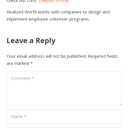
Check out Chris’
LinkedIn Profile
Realized Worth works with companies to design and
implement employee volunteer programs.
Leave a Reply
Your email address will not be published.
Required fields
are marked
*