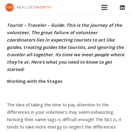
Tourist – Traveler – Guide. This is the journey of the
volunteer. The great failure of volunteer
coordinators lies in expecting tourists to act like
guides, treating guides like tourists, and ignoring the
traveler all-together. Its time we meet people where
they’re at. Here’s what you need to know to get
started:
Working with the Stages
The idea of taking the time to pay attention to the
differences in your volunteers may seem exhausting.
Noticing their name tags is difficult enough! The fact is, it
tends to take more energy to neglect the differences