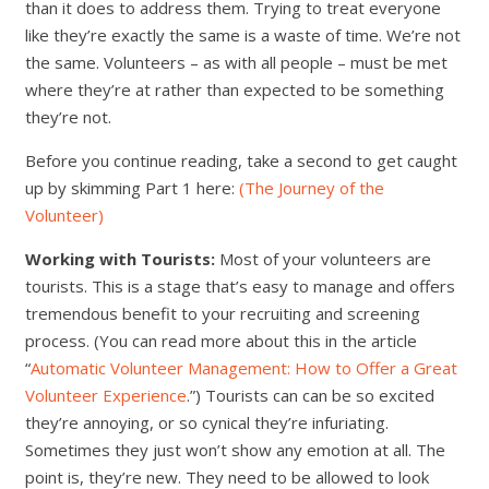
than it does to address them. Trying to treat everyone
like they’re exactly the same is a waste of time. We’re not
the same. Volunteers – as with all people – must be met
where they’re at rather than expected to be something
they’re not.
Before you continue reading, take a second to get caught
up by skimming Part 1 here:
(The Journey of the
Volunteer)
Working with Tourists:
Most of your volunteers are
tourists. This is a stage that’s easy to manage and offers
tremendous benefit to your recruiting and screening
process. (You can read more about this in the article
“
Automatic Volunteer Management: How to Offer a Great
Volunteer Experience
.”) Tourists can can be so excited
they’re annoying, or so cynical they’re infuriating.
Sometimes they just won’t show any emotion at all. The
point is, they’re new. They need to be allowed to look