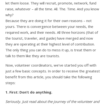
let them loose. They will recruit, promote, network, fund
raise, whatever – all the time. All. The. Time. And you know
why?
Because they are doing it for their own reasons – not
yours. There is convergence between your needs, the
required work, and their needs. All three horizons (that of
the tourist, traveler, and guide) have merged and now
they are operating at their highest level of contribution.
The only thing you can do to mess it up, is treat them or
talk to them like they are tourists.
Now, volunteer coordinators, we’ve started you off with
just a few basic concepts. In order to receive the greatest
benefit from this article, you should take the following
steps:
1. First: Don’t do anything.
Seriously. Just read about the journey of the volunteer and