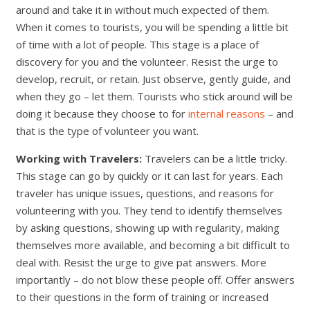
around and take it in without much expected of them.
When it comes to tourists, you will be spending a little bit
of time with a lot of people. This stage is a place of
discovery for you and the volunteer. Resist the urge to
develop, recruit, or retain. Just observe, gently guide, and
when they go – let them. Tourists who stick around will be
doing it because they choose to for
internal reasons
– and
that is the type of volunteer you want.
Working with Travelers:
Travelers can be a little tricky.
This stage can go by quickly or it can last for years. Each
traveler has unique issues, questions, and reasons for
volunteering with you. They tend to identify themselves
by asking questions, showing up with regularity, making
themselves more available, and becoming a bit difficult to
deal with. Resist the urge to give pat answers. More
importantly – do not blow these people off. Offer answers
to their questions in the form of training or increased