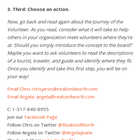
3. Third: Choose an action.
Now, go back and read again about the Journey of the
Volunteer. As you read, consider what it will take to help
others in your organization meet volunteers where they’re
at. Should you simply introduce the concept to the board?
Maybe you want to ask volunteers to read the descriptions
of a tourist, traveler, and guide and identify where they fit.
Once you identify and take this first step, you will be on
your way!
Email Chris chrisjarvis@realizedworth.com
Email Angela: angela@realizedworth.com
C: 1-317-840-8955
Join our
Facebook Page
Follow Chris on Twitter
@RealizedWorth
Follow Angela on Twitter
@AngelaJeane