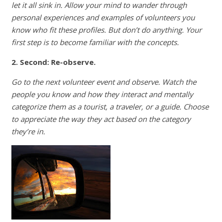
let it all sink in. Allow your mind to wander through
personal experiences and examples of volunteers you
know who fit these profiles. But don’t do anything. Your
first step is to become familiar with the concepts.
2. Second: Re-observe.
Go to the next volunteer event and observe. Watch the
people you know and how they interact and mentally
categorize them as a tourist, a traveler, or a guide. Choose
to appreciate the way they act based on the category
they’re in.