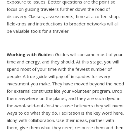
exposure to issues. Better questions are the point so
focus on guiding travelers further down the road of
discovery. Classes, assessments, time at a coffee shop,
field-trips and introductions to broader networks will all
be valuable tools for a traveler.
Working with Guides:
Guides will consume most of your
time and energy, and they should. At this stage, you will
spend most of your time with the fewest number of
people. A true guide will pay off in spades for every
investment you make. They have moved beyond the need
for external constructs like your volunteer program. Drop
them anywhere on the planet, and they are such dyed-in-
the-wool-sold-out-for-the-cause believers they will invent
ways to do what they do. Facilitation is the key word here,
along with collaboration. Use their ideas, partner with
them, give them what they need, resource them and then