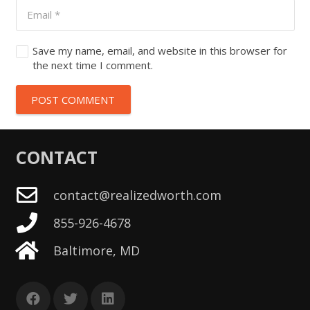
Save my name, email, and website in this browser for
the next time I comment.
POST COMMENT
CONTACT
contact@realizedworth.com
855-926-4678
Baltimore, MD