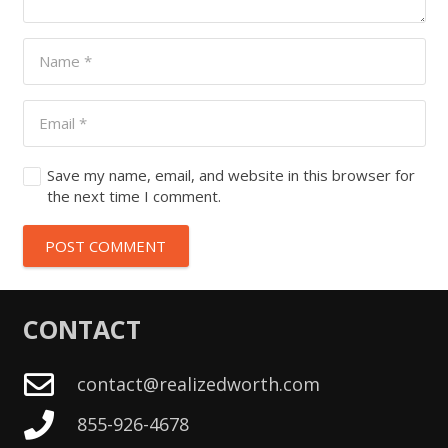
Save my name, email, and website in this browser for
the next time I comment.
POST COMMENT
CONTACT
contact@realizedworth.com
855-926-4678