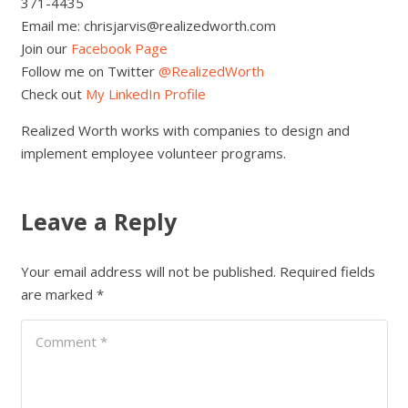
371-4435
Email me: chrisjarvis@realizedworth.com
Join our
Facebook Page
Follow me on Twitter
@RealizedWorth
Check out
My LinkedIn Profile
Realized Worth works with companies to design and
implement employee volunteer programs.
Leave a Reply
Your email address will not be published.
Required fields
are marked
*