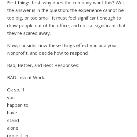
First things first: why does the company want this? Well,
the answer is in the question; the experience cannot be
too big, or too small. It must feel significant enough to
draw people out of the office, and not so significant that
they’re scared away.
Now, consider how these things effect you and your
Nonprofit, and decide how to respond.
Bad, Better, and Best Responses:
BAD: Invent Work.
Ok so, if
you
happen to
have
stand-
alone
project, in