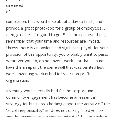
dire need
of
completion, that would take about a day to finish, and
provide a great photo-opp for a group of employees….
then, great. You’re good to go. Fulfill the request. If not,
remember that your time and resources are limited.
Unless there is an obvious and significant payoff for your
provision of this opportunity, you probably want to pass.
Whatever you do, do not invent work. Got that? Do not
have them repaint the same wall that was painted last
week. Inventing work is bad for your non-profit
organization.
Inventing work is equally bad for the corporation.
Community engagement has become an essential
strategy for business. Checking a one-time activity off the
“social responsibility” list does not qualify. Hold yourself
and the business to a higher standard. If they are asking