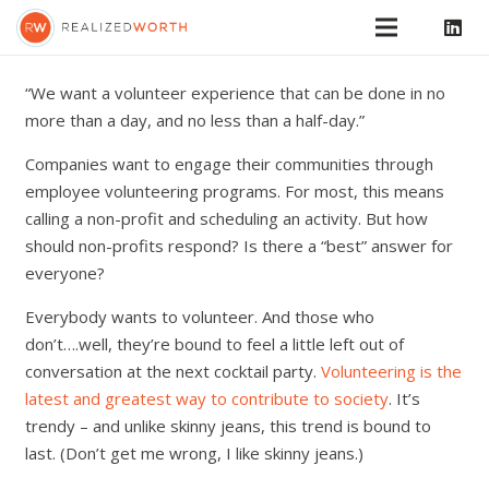
“We want a volunteer experience that can be done in no
more than a day, and no less than a half-day.”
Companies want to engage their communities through
employee volunteering programs. For most, this means
calling a non-profit and scheduling an activity. But how
should non-profits respond? Is there a “best” answer for
everyone?
Everybody wants to volunteer. And those who
don’t….well, they’re bound to feel a little left out of
conversation at the next cocktail party.
Volunteering is the
latest and greatest way to contribute to society
. It’s
trendy – and unlike skinny jeans, this trend is bound to
last. (Don’t get me wrong, I like skinny jeans.)