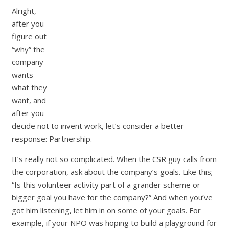
Alright,
after you
figure out
“why” the
company
wants
what they
want, and
after you
decide not to invent work, let’s consider a better
response: Partnership.
It’s really not so complicated. When the CSR guy calls from
the corporation, ask about the company’s goals. Like this;
“Is this volunteer activity part of a grander scheme or
bigger goal you have for the company?” And when you’ve
got him listening, let him in on some of your goals. For
example, if your NPO was hoping to build a playground for