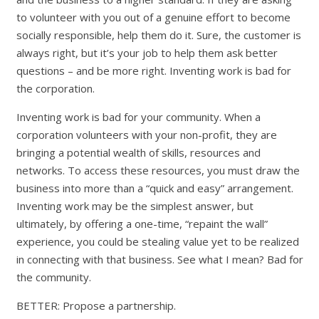
to volunteer with you out of a genuine effort to become
socially responsible, help them do it. Sure, the customer is
always right, but it’s your job to help them ask better
questions – and be more right. Inventing work is bad for
the corporation.
Inventing work is bad for your community. When a
corporation volunteers with your non-profit, they are
bringing a potential wealth of skills, resources and
networks. To access these resources, you must draw the
business into more than a “quick and easy” arrangement.
Inventing work may be the simplest answer, but
ultimately, by offering a one-time, “repaint the wall”
experience, you could be stealing value yet to be realized
in connecting with that business. See what I mean? Bad for
the community.
BETTER: Propose a partnership.