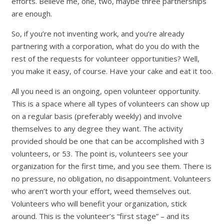
efforts. Believe me, one, two, maybe three partnerships
are enough.
So, if you’re not inventing work, and you’re already
partnering with a corporation, what do you do with the
rest of the requests for volunteer opportunities? Well,
you make it easy, of course. Have your cake and eat it too.
All you need is an ongoing, open volunteer opportunity.
This is a space where all types of volunteers can show up
on a regular basis (preferably weekly) and involve
themselves to any degree they want. The activity
provided should be one that can be accomplished with 3
volunteers, or 53. The point is, volunteers see your
organization for the first time, and you see them. There is
no pressure, no obligation, no disappointment. Volunteers
who aren’t worth your effort, weed themselves out.
Volunteers who will benefit your organization, stick
around. This is the volunteer’s “first stage” – and its