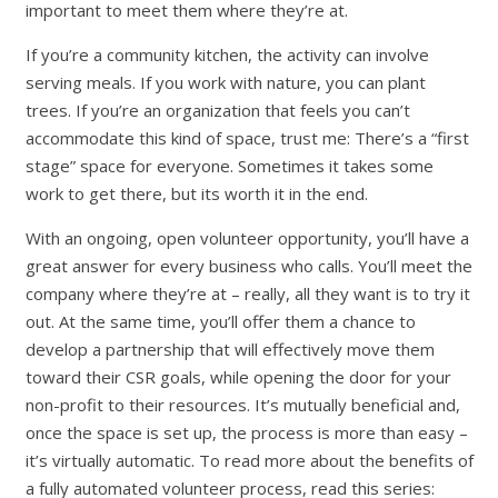
important to meet them where they’re at.
If you’re a community kitchen, the activity can involve
serving meals. If you work with nature, you can plant
trees. If you’re an organization that feels you can’t
accommodate this kind of space, trust me: There’s a “first
stage” space for everyone. Sometimes it takes some
work to get there, but its worth it in the end.
With an ongoing, open volunteer opportunity, you’ll have a
great answer for every business who calls. You’ll meet the
company where they’re at – really, all they want is to try it
out. At the same time, you’ll offer them a chance to
develop a partnership that will effectively move them
toward their CSR goals, while opening the door for your
non-profit to their resources. It’s mutually beneficial and,
once the space is set up, the process is more than easy –
it’s virtually automatic. To read more about the benefits of
a fully automated volunteer process, read this series: