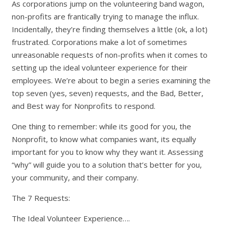
As corporations jump on the volunteering band wagon,
non-profits are frantically trying to manage the influx.
Incidentally, they’re finding themselves a little (ok, a lot)
frustrated. Corporations make a lot of sometimes
unreasonable requests of non-profits when it comes to
setting up the ideal volunteer experience for their
employees. We’re about to begin a series examining the
top seven (yes, seven) requests, and the Bad, Better,
and Best way for Nonprofits to respond.
One thing to remember: while its good for you, the
Nonprofit, to know what companies want, its equally
important for you to know why they want it. Assessing
“why” will guide you to a solution that’s better for you,
your community, and their company.
The 7 Requests:
The Ideal Volunteer Experience….