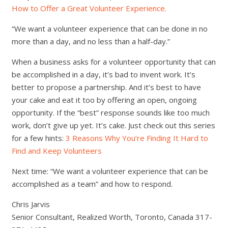
How to Offer a Great Volunteer Experience.
“We want a volunteer experience that can be done in no
more than a day, and no less than a half-day.”
When a business asks for a volunteer opportunity that can
be accomplished in a day, it’s bad to invent work. It’s
better to propose a partnership. And it’s best to have
your cake and eat it too by offering an open, ongoing
opportunity. If the “best” response sounds like too much
work, don’t give up yet. It’s cake. Just check out this series
for a few hints:
3 Reasons Why You’re Finding It Hard to
Find and Keep Volunteers
Next time: “We want a volunteer experience that can be
accomplished as a team” and how to respond.
Chris Jarvis
Senior Consultant, Realized Worth, Toronto, Canada 317-