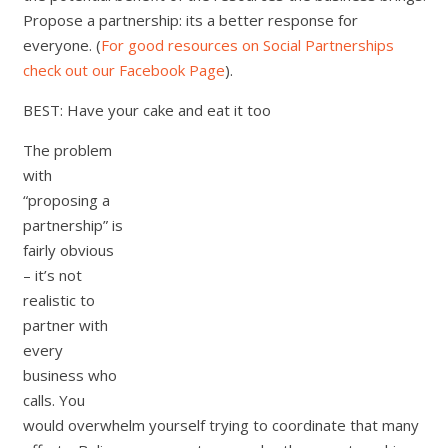
Propose a partnership: its a better response for
everyone. (
For good resources on Social Partnerships
check out our Facebook Page
).
BEST: Have your cake and eat it too
The problem
with
“proposing a
partnership” is
fairly obvious
– it’s not
realistic to
partner with
every
business who
calls. You
would overwhelm yourself trying to coordinate that many