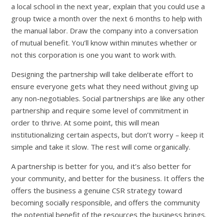
a local school in the next year, explain that you could use a
group twice a month over the next 6 months to help with
the manual labor. Draw the company into a conversation
of mutual benefit. You’ll know within minutes whether or
not this corporation is one you want to work with.
Designing the partnership will take deliberate effort to
ensure everyone gets what they need without giving up
any non-negotiables. Social partnerships are like any other
partnership and require some level of commitment in
order to thrive. At some point, this will mean
institutionalizing certain aspects, but don’t worry – keep it
simple and take it slow. The rest will come organically.
A partnership is better for you, and it’s also better for
your community, and better for the business. It offers the
offers the business a genuine CSR strategy toward
becoming socially responsible, and offers the community
the potential benefit of the resources the business brings.