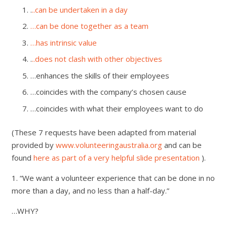
.
..can be undertaken in a day
…can be done together as a team
…has intrinsic value
.
..does not clash with other objectives
…enhances the skills of their employees
…coincides with the company’s chosen cause
…coincides with what their employees want to do
(These 7 requests have been adapted from material
provided by
www.volunteeringaustralia.org
and can be
found
here as part of a very helpful slide presentation
).
1. “We want a volunteer experience that can be done in no
more than a day, and no less than a half-day.”
…WHY?