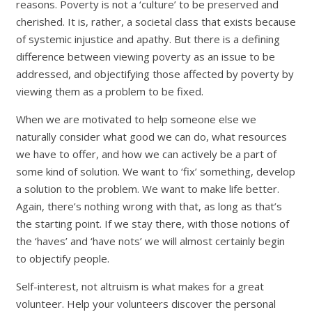
reasons. Poverty is not a ‘culture’ to be preserved and
cherished. It is, rather, a societal class that exists because
of systemic injustice and apathy. But there is a defining
difference between viewing poverty as an issue to be
addressed, and objectifying those affected by poverty by
viewing them as a problem to be fixed.
When we are motivated to help someone else we
naturally consider what good we can do, what resources
we have to offer, and how we can actively be a part of
some kind of solution. We want to ‘fix’ something, develop
a solution to the problem. We want to make life better.
Again, there’s nothing wrong with that, as long as that’s
the starting point. If we stay there, with those notions of
the ‘haves’ and ‘have nots’ we will almost certainly begin
to objectify people.
Self-interest, not altruism is what makes for a great
volunteer. Help your volunteers discover the personal