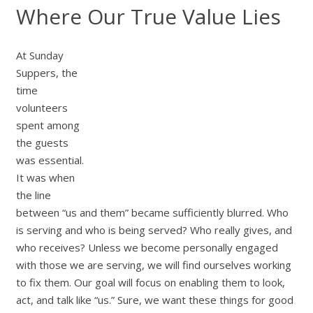
Where Our True Value Lies
At Sunday
Suppers, the
time
volunteers
spent among
the guests
was essential.
It was when
the line
between “us and them” became sufficiently blurred. Who
is serving and who is being served? Who really gives, and
who receives? Unless we become personally engaged
with those we are serving, we will find ourselves working
to fix them. Our goal will focus on enabling them to look,
act, and talk like “us.” Sure, we want these things for good