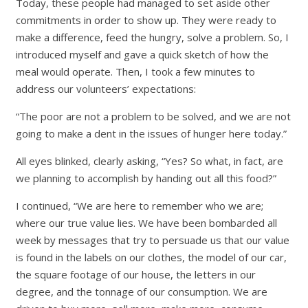
Today, these people had managed to set aside other
commitments in order to show up. They were ready to
make a difference, feed the hungry, solve a problem. So, I
introduced myself and gave a quick sketch of how the
meal would operate. Then, I took a few minutes to
address our volunteers’ expectations:
“The poor are not a problem to be solved, and we are not
going to make a dent in the issues of hunger here today.”
All eyes blinked, clearly asking, “Yes? So what, in fact, are
we planning to accomplish by handing out all this food?”
I continued, “We are here to remember who we are;
where our true value lies. We have been bombarded all
week by messages that try to persuade us that our value
is found in the labels on our clothes, the model of our car,
the square footage of our house, the letters in our
degree, and the tonnage of our consumption. We are