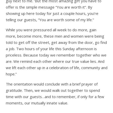
guy next to me. ‘But the most amazing gift you have to
offer is the simple message “You are worth it”. By
showing up here today for just a couple hours, you’re
telling our guests, “You are worth some of my life.”
While you were pressured all week to do more, gain
more, become more, these men and women were being
told to get off the street, get away from the door, go find
a job. Two hours of your life this Sunday afternoon is
priceless. Because today we remember together who we
are. We remind each other where our true value lies. And
we lift each other up in a celebration of life, community and
hope.”
The orientation would conclude with a brief prayer of
gratitude. Then, we would walk out together to spend
time with our guests…and to remember, if only for a few
moments, our mutually innate value.