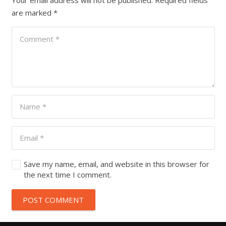
Your email address will not be published.
Required fields
are marked
*
Save my name, email, and website in this browser for
the next time I comment.
POST COMMENT