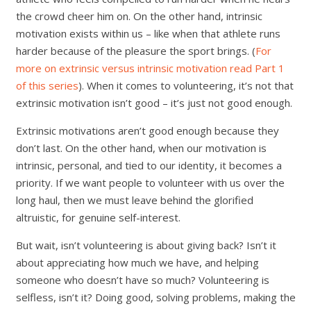
the crowd cheer him on. On the other hand, intrinsic
motivation exists within us – like when that athlete runs
harder because of the pleasure the sport brings. (
For
more on extrinsic versus intrinsic motivation read Part 1
of this series
). When it comes to volunteering, it’s not that
extrinsic motivation isn’t good – it’s just not good enough.
Extrinsic motivations aren’t good enough because they
don’t last. On the other hand, when our motivation is
intrinsic, personal, and tied to our identity, it becomes a
priority. If we want people to volunteer with us over the
long haul, then we must leave behind the glorified
altruistic, for genuine self-interest.
But wait, isn’t volunteering is about giving back? Isn’t it
about appreciating how much we have, and helping
someone who doesn’t have so much? Volunteering is
selfless, isn’t it? Doing good, solving problems, making the