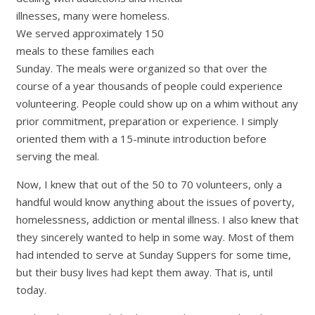
illnesses, many were homeless.
We served approximately 150
meals to these families each
Sunday. The meals were organized so that over the
course of a year thousands of people could experience
volunteering. People could show up on a whim without any
prior commitment, preparation or experience. I simply
oriented them with a 15-minute introduction before
serving the meal.
Now, I knew that out of the 50 to 70 volunteers, only a
handful would know anything about the issues of poverty,
homelessness, addiction or mental illness. I also knew that
they sincerely wanted to help in some way. Most of them
had intended to serve at Sunday Suppers for some time,
but their busy lives had kept them away. That is, until
today.