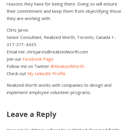
reasons they have for being there. Doing so will ensure
their commitment and keep them from objectifying those
they are working with.
Chris Jarvis
Senior Consultant, Realized Worth, Toronto, Canada 1-
317-371-4435
Email me: chrisjarvis@realizedworth.com
Join our
Facebook Page
Follow me on Twitter
@RealizedWorth
Check out
My LinkedIn Profile
Realized Worth works with companies to design and
implement employee volunteer programs.
Leave a Reply