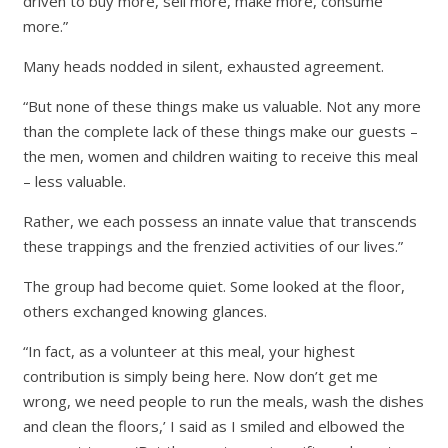
driven to buy more, sell more, make more, consume
more.”
Many heads nodded in silent, exhausted agreement.
“But none of these things make us valuable. Not any more
than the complete lack of these things make our guests –
the men, women and children waiting to receive this meal
– less valuable.
Rather, we each possess an innate value that transcends
these trappings and the frenzied activities of our lives.”
The group had become quiet. Some looked at the floor,
others exchanged knowing glances.
“In fact, as a volunteer at this meal, your highest
contribution is simply being here. Now don’t get me
wrong, we need people to run the meals, wash the dishes
and clean the floors,’ I said as I smiled and elbowed the