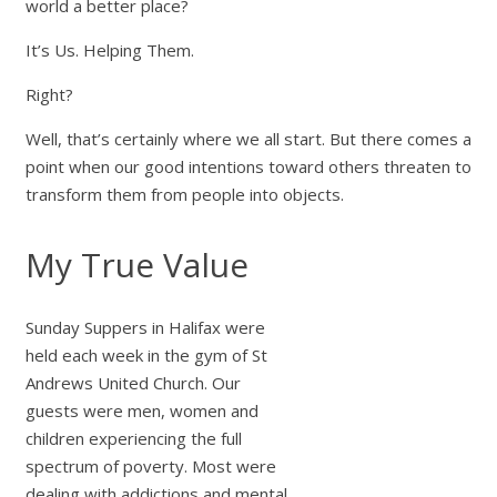
world a better place?
It’s Us. Helping Them.
Right?
Well, that’s certainly where we all start. But there comes a
point when our good intentions toward others threaten to
transform them from people into objects.
My True Value
Sunday Suppers in Halifax were
held each week in the gym of St
Andrews United Church. Our
guests were men, women and
children experiencing the full
spectrum of poverty. Most were
dealing with addictions and mental