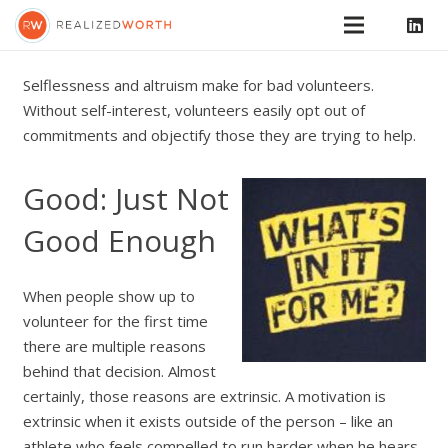
Selflessness and altruism make for bad volunteers.
Without self-interest, volunteers easily opt out of
commitments and objectify those they are trying to help.
Good: Just Not
Good Enough
When people show up to
volunteer for the first time
there are multiple reasons
behind that decision. Almost
certainly, those reasons are extrinsic. A motivation is
extrinsic when it exists outside of the person – like an
athlete who feels compelled to run harder when he hears