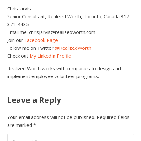
Chris Jarvis
Senior Consultant, Realized Worth, Toronto, Canada 317-
371-4435
Email me: chrisjarvis@realizedworth.com
Join our
Facebook Page
Follow me on Twitter
@RealizedWorth
Check out
My LinkedIn Profile
Realized Worth works with companies to design and
implement employee volunteer programs.
Leave a Reply
Your email address will not be published.
Required fields
are marked
*