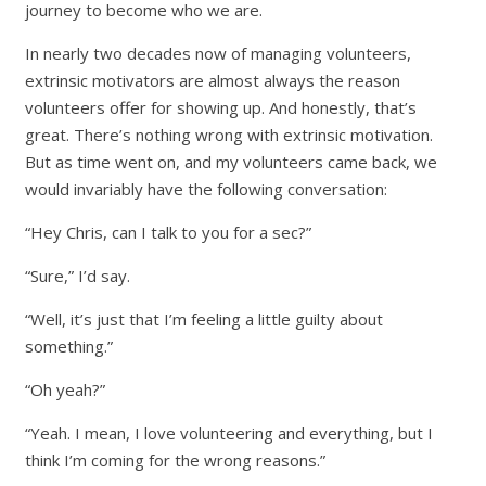
journey to become who we are.
In nearly two decades now of managing volunteers,
extrinsic motivators are almost always the reason
volunteers offer for showing up. And honestly, that’s
great. There’s nothing wrong with extrinsic motivation.
But as time went on, and my volunteers came back, we
would invariably have the following conversation:
“Hey Chris, can I talk to you for a sec?”
“Sure,” I’d say.
“Well, it’s just that I’m feeling a little guilty about
something.”
“Oh yeah?”
“Yeah. I mean, I love volunteering and everything, but I
think I’m coming for the wrong reasons.”