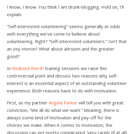
I know, I know. You think I am drunk-blogging. Hold on, I’ll
explain.
“Self-interested volunteering” seems generally at odds
with everything we’ve come to believe about
volunteering. Right? “Self-interested volunteers.” Isn’t that
an oxy-moron? What about altruism and the greater
good?
In
Realized Worth
training sessions we raise this
controversial point and discuss two reasons why self-
interest is an essential aspect of an outstanding volunteer
experience. Both reasons have to do with motivation.
First, as my partner
Angela Parker
will tell you with great
conviction, “We all do what we want.” Meaning, there is
always some kind of motivation and pay-off for the
choices we make. When it comes to motivation, the
discussion can get pretty complicated. Very rarely (if at all)