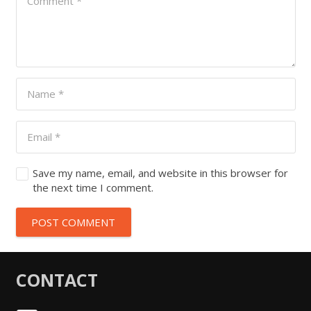
Save my name, email, and website in this browser for
the next time I comment.
POST COMMENT
CONTACT