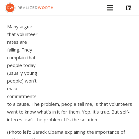
Many argue
that volunteer
rates are
falling. They
complain that
people today
(usually young
people) won’t
make
commitments
to a cause. The problem, people tell me, is that volunteers
want to know what’s in it for them. Yep, it’s true. But self-
interest isn’t the problem. It’s the solution.
(Photo left: Barack Obama explaining the importance of