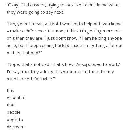
“Okay…” I’d answer, trying to look like I didn’t know what
they were going to say next.
“Um, yeah. I mean, at first I wanted to help out, you know
– make a difference. But now, I think I’m getting more out
of it than they are. I just don’t know if I am helping anyone
here, but I keep coming back because I’m getting a lot out
of it. Is that bad?”
“Nope, that’s not bad. That’s how it’s supposed to work.”
I’d say, mentally adding this volunteer to the list in my
mind labeled, “Valuable.”
It is
essential
that
people
begin to
discover