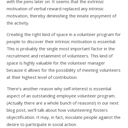
with the pens later on. It seems that the extrinsic
motivation of verbal reward replaced any intrinsic
motivation, thereby diminishing the innate enjoyment of
the activity.
Creating the right kind of space in a volunteer program for
people to discover their intrinsic motivation is essential.
This is probably the single most important factor in the
recruitment and retainment of volunteers. This kind of
space is highly valuable for the volunteer manager
because it allows for the possibility of meeting volunteers
at their highest level of contribution.
There’s another reason why self-interest is essential
aspect of an outstanding employee volunteer program.
(Actually there are a whole bunch of reasons!) In our next
blog post, we’ll talk about how volunteering fosters
objectification. It may, in fact, inoculate people against the
desire to participate in social action.