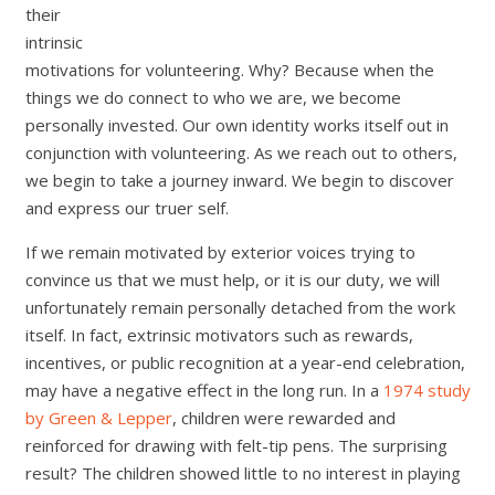
their
intrinsic
motivations for volunteering. Why? Because when the
things we do connect to who we are, we become
personally invested. Our own identity works itself out in
conjunction with volunteering. As we reach out to others,
we begin to take a journey inward. We begin to discover
and express our truer self.
If we remain motivated by exterior voices trying to
convince us that we must help, or it is our duty, we will
unfortunately remain personally detached from the work
itself. In fact, extrinsic motivators such as rewards,
incentives, or public recognition at a year-end celebration,
may have a negative effect in the long run. In a
1974 study
by Green & Lepper
, children were rewarded and
reinforced for drawing with felt-tip pens. The surprising
result? The children showed little to no interest in playing