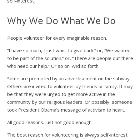
self-interest)
Why We Do What We Do
People volunteer for every imaginable reason.
“I have so much, I just want to give back.” or, “We wanted
to be part of the solution.” or, “There are people out there
who need our help.” Or so on. And so forth.
Some are prompted by an advertisement on the subway.
Others are invited to volunteer by friends or family. It may
be that they were urged to get more active in the
community by our religious leaders. Or possibly, someone
took President Obama’s message of activism to heart.
All good reasons. Just not good enough.
The best reason for volunteering is always self-interest.