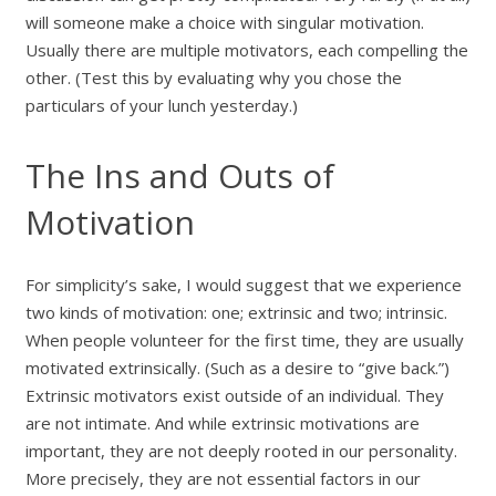
will someone make a choice with singular motivation.
Usually there are multiple motivators, each compelling the
other. (Test this by evaluating why you chose the
particulars of your lunch yesterday.)
The Ins and Outs of
Motivation
For simplicity’s sake, I would suggest that we experience
two kinds of motivation: one; extrinsic and two; intrinsic.
When people volunteer for the first time, they are usually
motivated extrinsically. (Such as a desire to “give back.”)
Extrinsic motivators exist outside of an individual. They
are not intimate. And while extrinsic motivations are
important, they are not deeply rooted in our personality.
More precisely, they are not essential factors in our