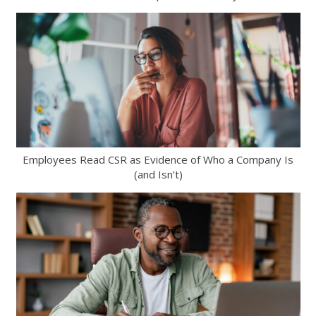
Employees Read CSR as Evidence of Who a Company Is
(and Isn’t)