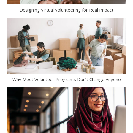
Designing Virtual Volunteering for Real Impact
Why Most Volunteer Programs Don’t Change Anyone