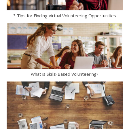
3 Tips for Finding Virtual Volunteering Opportunities
What is Skills-Based Volunteering?