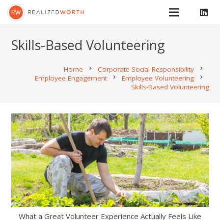
Skills-Based Volunteering
Home
chevron_right
Corporate Social Responsibility
chevron_right
Employee Engagement
chevron_right
Employee Volunteering
chevron_right
Skills-Based Volunteering
What a Great Volunteer Experience Actually Feels Like